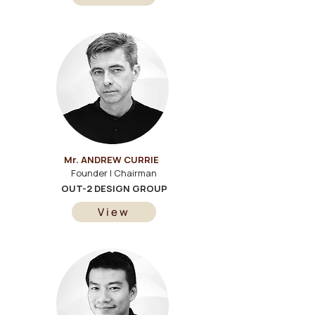
Mr. ANDREW CURRIE
Founder | Chairman
OUT-2 DESIGN GROUP
View