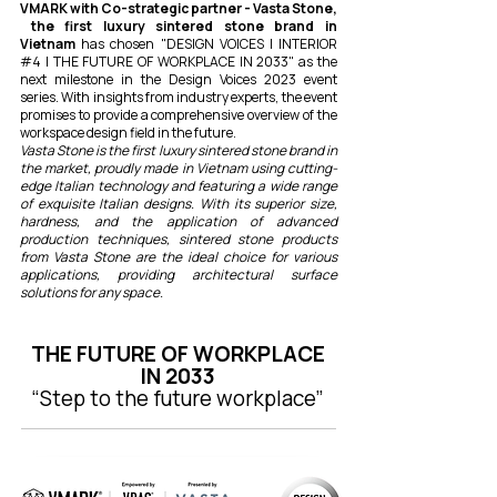
VMARK with Co-strategic partner - Vasta Stone,
the first luxury sintered stone brand in
Vietnam
has chosen "DESIGN VOICES I INTERIOR
#4 | THE FUTURE OF WORKPLACE IN 2033" as the
next milestone in the Design Voices 2023 event
series. With insights from industry experts, the event
promises to provide a comprehensive overview of the
workspace design field in the future.
Vasta Stone is the first luxury sintered stone brand in
the market, proudly made in Vietnam using cutting-
edge Italian technology and featuring a wide range
of exquisite Italian designs. With its superior size,
hardness, and the application of advanced
production techniques, sintered stone products
from Vasta Stone are the ideal choice for various
applications, providing architectural surface
solutions for any space.
THE FUTURE OF WORKPLACE
IN 2033
“Step to the future workplace”