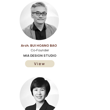
Arch. BUI HOANG BAO
Co-Founder
MIA DESIGN STUDIO
View