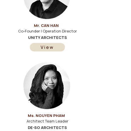
Mr. CAN HAN
Co-Founder | Operation Director
UNITY ARCHITECTS
View
Ms. NGUYEN PHAM
Architect Team Leader
DE-SO ARCHITECTS