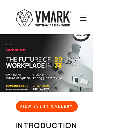
VIEW EVENT GALLERY
INTRODUCTION