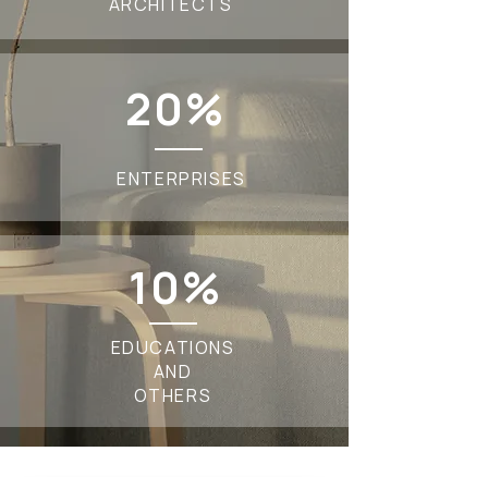
ARCHITECTS
20%
ENTERPRISES
10%
EDUCATIONS
AND
OTHERS