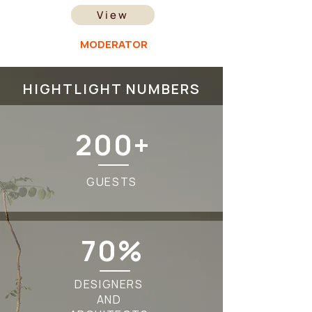
View
MODERATOR
HIGHTLIGHT NUMBERS
200+
GUESTS
70%
DESIGNERS
AND