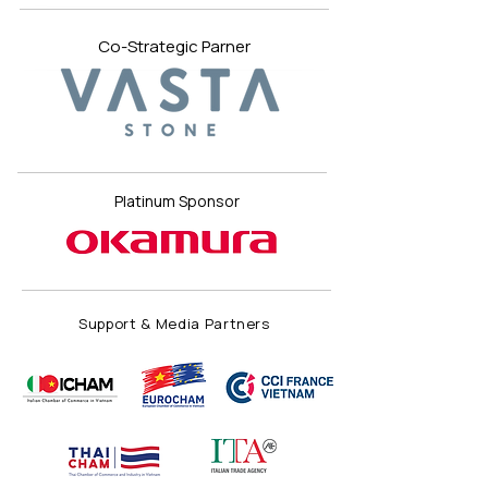
Co-Strategic Parner
Platinum Sponsor
Support & Media Partners