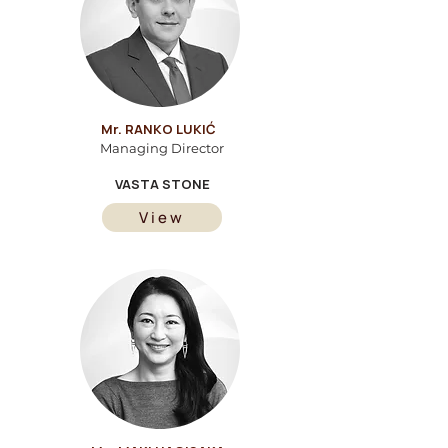
Mr. RANKO LUKIĆ
Managing Director
VASTA STONE
View