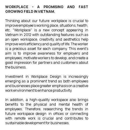
WORKPLACE - A PROMISING AND FAST
GROWING FIELD IN VIETNAM.
Thinking about our future workplace is crucial to
improve employee's working place, situations, health,
etc. "Workplace" is a new concept appearing in
Vietnam in 2012 with outstanding features such as
an open workspace, creativity, and aesthetics help
improve work efficiency and quality of life. The worker
is a precious asset for each company. This event's
aim is to improve awareness for employers and
employees, motivate workers to develop, and create a
good impression for partners and customers about
the business.
Investment in Workplace Design is increasingly
emerging as a prominent trend as both employees
and businesses place greater emphasis on a creative
work environment to enhance productivity.
In addition, a high-quality workspace also brings
benefits to the physical and mental health of
employees. Therefore, researching the trends in
future workspace design in offices or connecting
with remote work is crucial and contributes to
sustainable development for businesses.