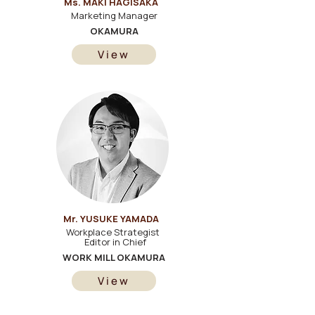
Ms. MAKI HAGISAKA
Marketing Manager
OKAMURA
View
Mr. YUSUKE YAMADA
Workplace Strategist
Editor in Chief
WORK MILL OKAMURA
View