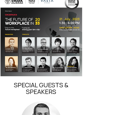
SPECIAL GUESTS &
SPEAKERS