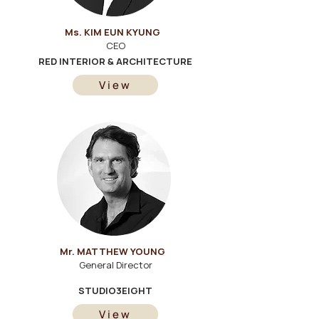
Ms. KIM EUN KYUNG
CEO
RED INTERIOR & ARCHITECTURE
View
Mr. MATTHEW YOUNG
General Director
STUDIO3EIGHT
View