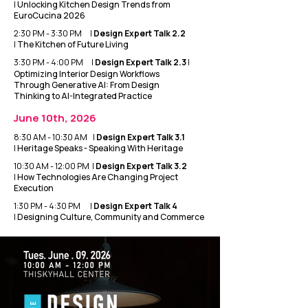
|
Unlocking Kitchen Design Trends from
EuroCucina 2026
2:30 PM - 3:30 PM |
Design Expert Talk 2.2
|
The Kitchen of Future Living
3:30 PM - 4:00 PM |
Design Expert Talk 2.3
|
Optimizing Interior Design Workflows
Through Generative AI: From Design
Thinking to AI-Integrated Practice
June 10th, 2026
8:30 AM - 10:30 AM |
Design Expert Talk 3.1
|
Heritage Speaks - Speaking With Heritage
10:30 AM - 12:00 PM |
Design Expert Talk 3.2
|
How Technologies Are Changing Project
Execution
1:30 PM - 4:30 PM |
Design Expert Talk 4
|
Designing Culture, Community and Commerce