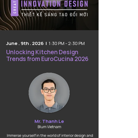
June . 9th . 2026 |
1:30 PM - 2:30 PM
Unlocking Kitchen Design
Trends from EuroCucina 2026
Mr. Thanh Le
Blum Vietnam
Immerse yourself in the world of interior design and 