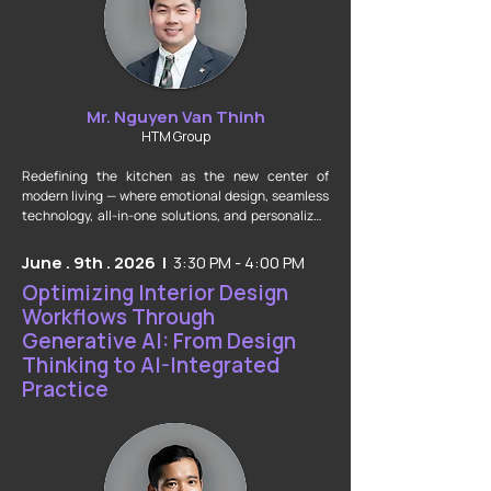
Mr. Nguyen Van Thinh
HTM Group
Redefining the kitchen as the new center of 
modern living — where emotional design, seamless 
technology, all-in-one solutions, and personalized 
experiences converge to shape the lifestyle 
standards of the future.
June . 9th . 2026 |
3:30 PM - 4:00 PM
Optimizing Interior Design
Workflows Through
Generative AI: From Design
Thinking to AI-Integrated
Practice