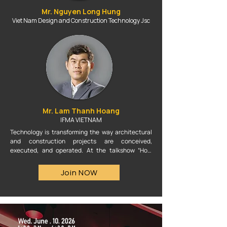
Mr. Nguyen Long Hung
Viet Nam Design and Construction Technology Jsc
Mr. Lam Thanh Hoang
IFMA VIETNAM
Technology is transforming the way architectural 
and construction projects are conceived, 
executed, and operated. At the talkshow “How 
Technologies Are Changing Project Execution,” 
experts will discuss the role of AI, BIM, and 
Join NOW
emerging technology platforms in shortening 
design timelines, enhancing accuracy, optimizing 
resources, and advancing more sustainable 
construction solutions. This session will provide a 
space to explore how technology is shaping a new 
future for the architecture and construction 