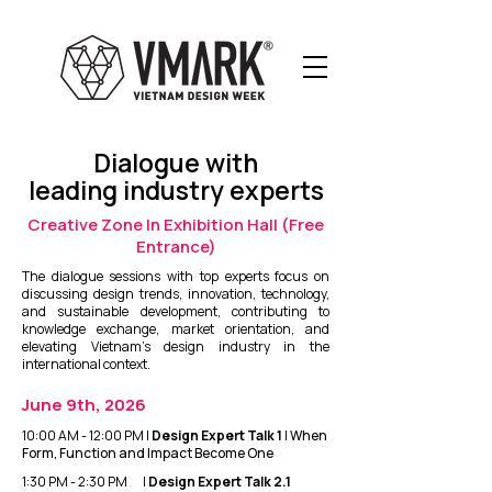
Dialogue with
leading industry experts
Creative Zone In Exhibition Hall (Free
Entrance)
The dialogue sessions with top experts focus on
discussing design trends, innovation, technology,
and sustainable development, contributing to
knowledge exchange, market orientation, and
elevating Vietnam’s design industry in the
international context.
June 9th, 2026
10:00 AM - 12:00 PM |
Design Expert Talk 1
|
When
Form, Function and Impact Become One
1:30 PM - 2:30 PM |
Design Expert Talk 2.1