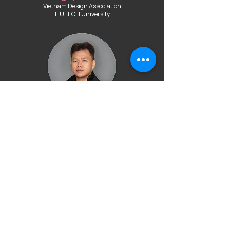
Vietnam Design Association
HUTECH University
Mr. Hoang Minh Ha
HOANG MINH HA Académie de la MODE
Mr. Doan Thach Nhu
Ton Duc Thang University