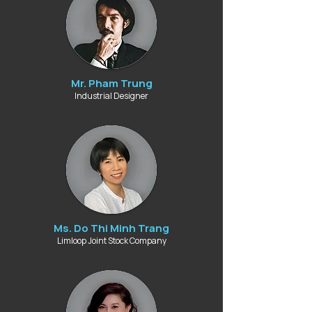
Mr. Pham Trung
Industrial Designer
Ms. Do Thi Minh Trang
Limloop Joint Stock Company