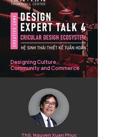
industry.
Designing Culture,
Community and Commerce
ThS. Nguyen Xuan Phuc