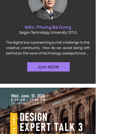
MSc. Phung Ba Dong
Saigon Technology University (STU)
The digital era is presenting a vital challenge to the 
creative community: How do we avoid being left 
behind as the wave of technology sweeps forward? 
The answer lies in our ability to adapt and master 
the tools. Join us to decode the ultimate solution 
Join NOW
for optimizing interior design workflows through 
the groundbreaking power of Generative AI.

By attending this talkshow, you will gain access to a 
well-structured transition roadmap: from the initial 
stages of ideation and understanding the core of 
traditional "Design Thinking," to applying modern 
AI-integrated practices into real-world projects. 
Moving far beyond abstract theories, this session 
will open up new perspectives, helping designers 
and future architects streamline complex stages, 
unleash creative freedom, and multiply workflow 
efficiency.
