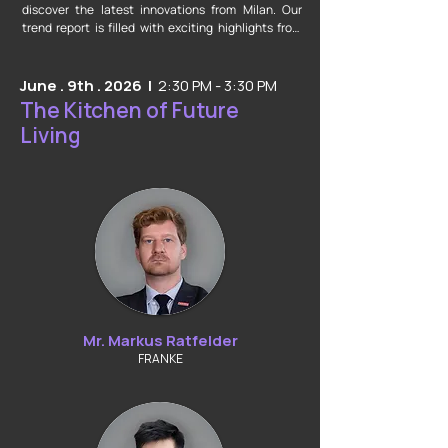
discover the latest innovations from Milan. Our 
trend report is filled with exciting highlights from 
Salone del Mobile and EuroCucina. Explore various 
categories and find fresh inspiration for your own 
creative ideas.
June . 9th . 2026 |
2:30 PM - 3:30 PM
The Kitchen of Future
Living
Mr. Markus Ratfelder
FRANKE