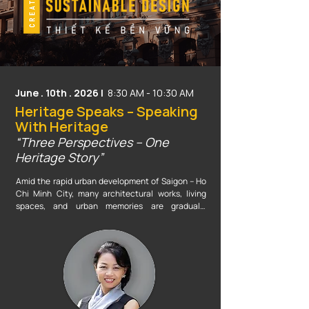
Don't miss out on the opportunity to ride the 
technological wave, elevate your competitive 
edge, and break through your creative boundaries 
alongside industry experts at this special event!
June . 10th . 2026 |
8:30 AM - 10:30 AM
Heritage Speaks – Speaking
With Heritage
“Three Perspectives – One
Heritage Story”
Amid the rapid urban development of Saigon – Ho 
Chi Minh City, many architectural works, living 
spaces, and urban memories are gradually 
transforming or disappearing under the pressure of 
modernization. Today, heritage is not only 
represented by historic buildings or artifacts 
preserved in museums, but also by the living 
memory of the city — the cultural layers, street 
corners, everyday lifestyles, people, and emotions 
that have shaped the urban landscape across 
generations.
