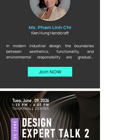
Ms. Pham Linh Chi
Kien Hung Handicraft
In modern industrial design, the boundaries 
between aesthetics, functionality, and 
environmental responsibility are gradually 
disappearing. This session brings together experts 
from three perspectives — regenerative materials, 
Join NOW
traditional craftsmanship, and industrial interior 
design — to explore a practical question: can a 
product be beautiful, durable, and truly impactful 
without compromising any of these elements? This 
is where design philosophy meets manufacturing 
reality, and where the difficult decisions behind 
every product are brought to light.