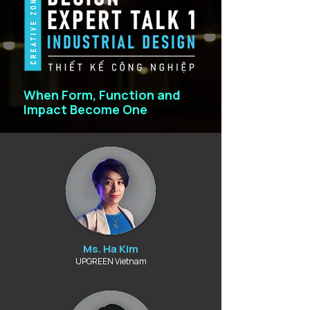
When Form, Function and
Impact Become One
Ms. Ha Kim
UPGREEN Vietnam