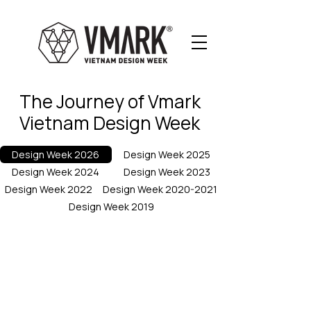
The Journey of Vmark
Vietnam Design Week
Design Week 2026
Design Week 2025
Design Week 2024
Design Week 2023
Design Week 2022
Design Week 2020-2021
Design Week 2019