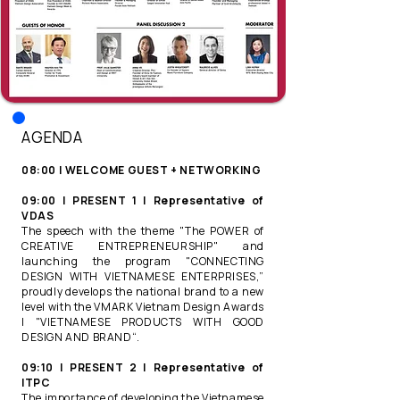
​AGENDA
08:00 | WELCOME GUEST + NETWORKING​
09:00 | PRESENT 1 | Representative of
VDAS​
The speech with the theme "The POWER of
CREATIVE ENTREPRENEURSHIP" and
launching the program "CONNECTING
DESIGN WITH VIETNAMESE ENTERPRISES,”
proudly develops the national brand to a new
level with the VMARK Vietnam Design Awards
| "VIETNAMESE PRODUCTS WITH GOOD
DESIGN AND BRAND“.​
09:10 | PRESENT 2 | Representative of
ITPC ​
The importance of developing the Vietnamese