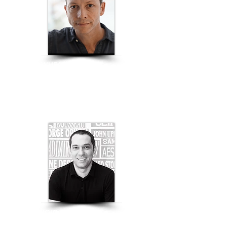
JUSTIN WHEATCROFT
Co-Founder |
SQUARE ROOTS
FURNITURE INDUSTRY
MAURICIO ALVES
General Director of Gema