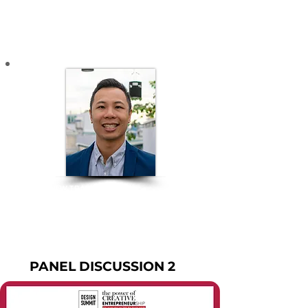
Industry Portugal - Vietnam
INTERIOR DESIGN - ARCHITECTURE
ANDREW TRAN
An experienced Strategy Professional based in
Vietnam​
MODERATOR
PANEL DISCUSSION 2