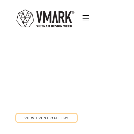
DESIGN SUMMIT
THE POWER OF
CREATIVE
ENTREPRENEURSHIP
08th JANUARY 2021
LA VELA SAIGON HOTEL
VIEW EVENT GALLERY