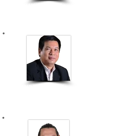
MATT MILLARD
Founder & CEO |
Purple Asia​
BRANDING & COMMUNICATION
​HUYNH KIM TUOC
Director | SIHUB SAIGON INNOVATION HUB
CREATIVE ENTREPRENEURS