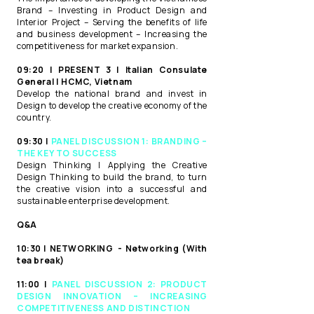
Brand – Investing in Product Design and
Interior Project – Serving the benefits of life
and business development – Increasing the
competitiveness for market expansion.​
09:20 | PRESENT 3 | Italian Consulate
General | HCMC, Vietnam​
Develop the national brand and invest in
Design to develop the creative economy of the
country.​
09:30 |
PANEL DISCUSSION 1: BRANDING –
THE KEY TO SUCCESS ​
Design Thinking | Applying the Creative
Design Thinking to build the brand, to turn
the creative vision into a successful and
sustainable enterprise development.​
Q&A ​
10:30 | NETWORKING ​ - Networking (With
tea break) ​
11:00 |
PANEL DISCUSSION 2: PRODUCT
DESIGN INNOVATION – INCREASING
COMPETITIVENESS AND DISTINCTION​