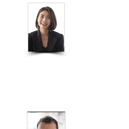
ANNA VO
Creative Director, PNJ; Founder of Anna Vo
Fashion; Industry board member of Design
& Art, Hoa Sen University; Global Brand
Ambassador of the prestigious Istituto
Marangoni
FASHION DESIGN