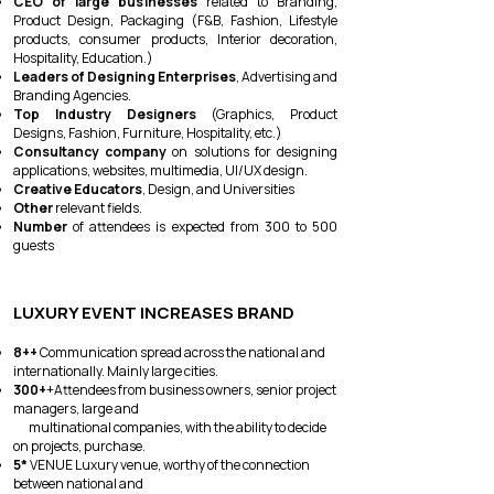
CEO of large businesses
related to Branding,
Product Design, Packaging (F&B, Fashion, Lifestyle
products, consumer products, Interior decoration,
Hospitality, Education.)
Leaders of Designing Enterprises
, Advertising and
Branding Agencies.
Top Industry Designers
(Graphics, Product
Designs, Fashion, Furniture, Hospitality, etc.)
Consultancy company
on solutions for designing
applications, websites, multimedia, UI/UX design.
Creative Educators
, Design, and Universities
Other
relevant fields.
Number
of attendees is expected from 300 to 500
guests
LUXURY EVENT INCREASES BRAND
8++
Communication spread across the national and
internationally. Mainly large cities.
300+
+Attendees from business owners, senior project
managers, large and
multinational companies, with the ability to decide
on projects, purchase.
5*
VENUE Luxury venue, worthy of the connection
between national and