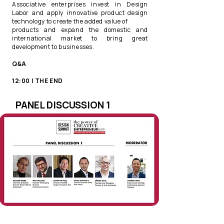
Associative enterprises invest in Design
Labor and apply innovative product design
technology to create the added value of
products and expand the domestic and
international market to bring great
development to businesses.​
Q&A ​
12:00 | THE END
PANEL DISCUSSION 1