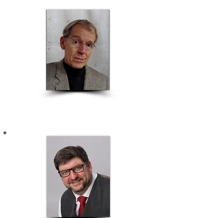
RICHARD MOORE
Chairman & Ideation Director | Richard Moore Associates
BRANDING & COMMUNICATION