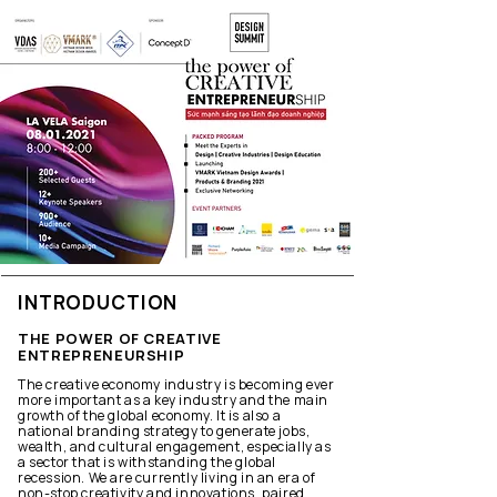
INTRODUCTION
THE POWER OF CREATIVE
ENTREPRENEURSHIP
The creative economy industry is becoming ever
more important as a key industry and the main
growth of the global economy. It is also a
national branding strategy to generate jobs,
wealth, and cultural engagement, especially as
a sector that is withstanding the global
recession. We are currently living in an era of
non-stop creativity and innovations, paired