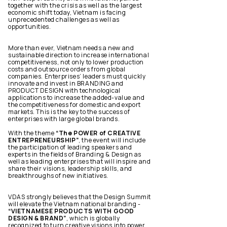
together with the crisis as well as the largest
economic shift today, Vietnam is facing
unprecedented challenges as well as
opportunities.
More than ever, Vietnam needs a new and
sustainable direction to increase international
competitiveness, not only to lower production
costs and outsource orders from global
companies. Enterprises’ leaders must quickly
innovate and invest in BRANDING and
PRODUCT DESIGN with technological
applications to increase the added-value and
the competitiveness for domestic and export
markets. This is the key to the success of
enterprises with large global brands.
With the theme
“The POWER of CREATIVE
ENTREPRENEURSHIP”
, the event will include
the participation of leading speakers and
experts in the fields of Branding & Design as
well as leading enterprises that will inspire and
share their visions, leadership skills, and
breakthroughs of new initiatives.
VDAS strongly believes that the Design Summit
will elevate the Vietnam national branding -
“VIETNAMESE PRODUCTS WITH GOOD
DESIGN & BRAND”
, which is globally
recognized to turn creative visions into power