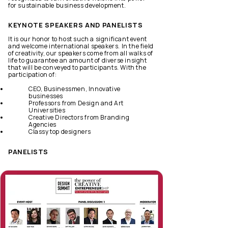
for sustainable business development.
KEYNOTE SPEAKERS AND PANELISTS
It is our honor to host such a significant event
and welcome international speakers. In the field
of creativity, our speakers come from all walks of
life to guarantee an amount of diverse insight
that will be conveyed to participants. With the
participation of:
CEO, Businessmen, Innovative
businesses
Professors from Design and Art
Universities
Creative Directors from Branding
Agencies
Classy top designers
PANELISTS