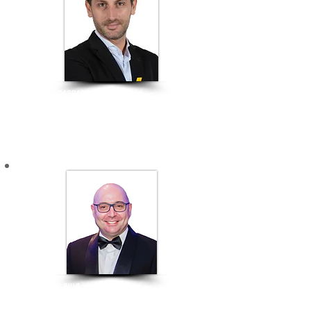
​MAURO GASPAROTTI
Director of Savills Hotels, Asia Pacific
CREATIVE ENTREPRENEURS
SÉRGIO SILVA
Founder and Managing Partner of S+A Architect
Chairman of CCIPV - Chamber of Commerce and