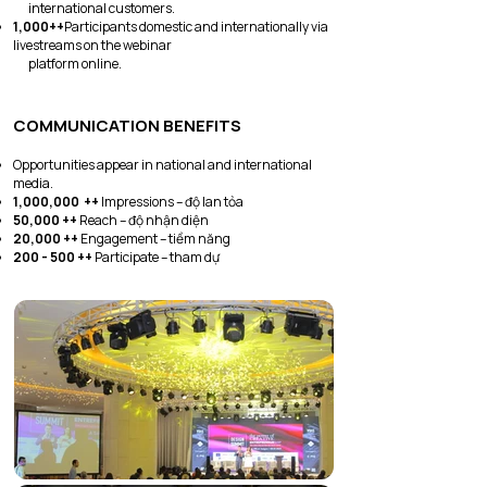
international customers.
1,000++
Participants domestic and internationally via
livestreams on the webinar
platform online.
COMMUNICATION BENEFITS
Opportunities appear in national and international
media.
1,000,000 ++
Impressions – độ lan tỏa
50,000 ++
Reach – độ nhận diện
20,000 ++
Engagement – tiềm năng
200 - 500 ++
Participate – tham dự