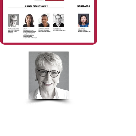
JULIA GAIMSTER
Dean of the School of Communication and Design |
RMIT University
DESIGN EDUCATION