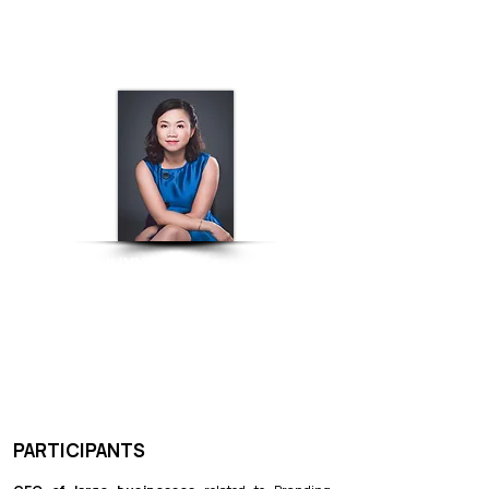
INTERIOR DESIGN
LINH HUYNH
Executive Director - WTC Binh
Duong New City
MODERATOR
​PARTICIPANTS