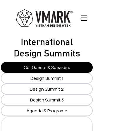
International
Design Summits
Our Guests & Speakers
Design Summit 1
Design Summit 2
Design Summit 3
Agenda & Programe