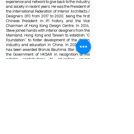
experience and network to give back to the industry
and society in recent years. He was the President of
the International Federation of Interior Architects /
Designers (IFI) from 2017 to 2020, being the first
Chinese President in IFI history, and the Vice
Chairman of Hong Kong Design Centre. In 2014,
Steve joined hands with interior designers from the
Mainland, Hong Kong and Taiwan to establish “C
Foundation” to foster development of the design
industry and education in China. In 2022, Steve
has been awarded Bronze Bauhinia Star (BBS) by
the Government of HKSAR in recognition of his
notable contributions to educating young
architects and designers, and fostering sustainable
development in both Hong Kong and the Mainland.
VMARK INTERNATIONAL DESIGN
AWARD
​1111 6th Ave, Ste 550, #572522 San Diego, CA 92101, USA
M.
+1 858-380-8740
E.
contact@vmarkaward.org
VMARK VIETNAM DESIGN AWARD
156 Nam Ky Khoi Nghia Str, D.1 - HCM City - Vietnam​