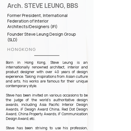
Arch. STEVE LEUNG, BBS
Former President, International
Federation of Interior
Architects/Designers (IFI)
Founder Steve Leung Design Group
(SLD)
HONGKONG
Born in Hong Kong, Steve Leung is an
internationally renowned architect, interior and
product designer with over 40 years of design
experience. Taking inspirations from Asian culture
and arts, his works are famous for their unique
contemporary style.
Steve has been invited on various occasions to be
the judge of the world's authoritative design
awards, including Asia Pacific Interior Design
Awards, iF Design Award China, Red Dot Design
Award, China Property Awards, iF Communication
Design Award, etc.
Steve has been striving to use his profession,