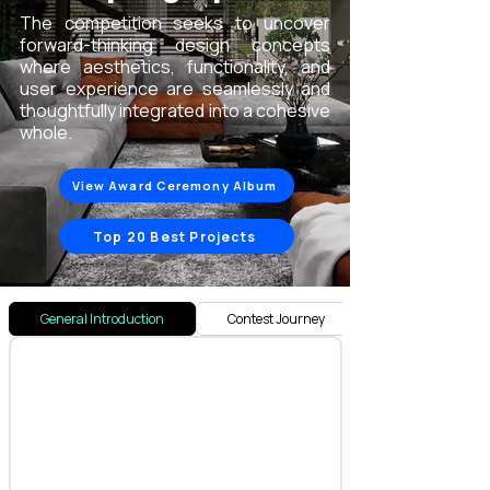
The competition seeks to uncover
forward-thinking design concepts
where aesthetics, functionality, and
user experience are seamlessly and
thoughtfully integrated into a cohesive
whole.
View Award Ceremony Album
Top 20 Best Projects
General Introduction
Contest Journey