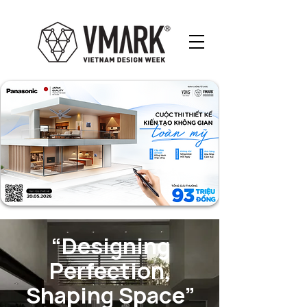
“Designing
Perfection,
Shaping Space”