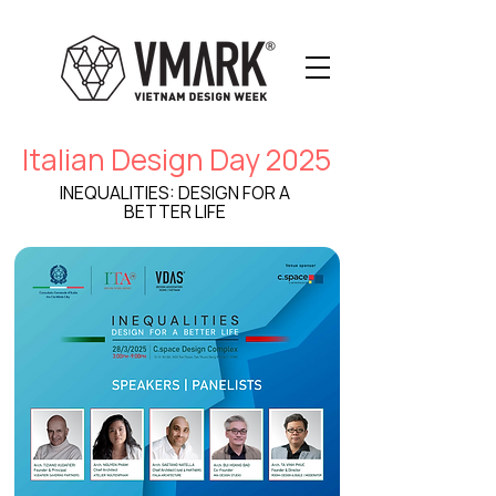
Italian Design Day 2025
INEQUALITIES: DESIGN FOR A
BETTER LIFE