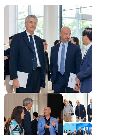
New South Wales (Australia), also becoming a member 
of the Australian Institute of Architects (AIA). His 
projects embody minimalism, sustainability, and 
creativity, with notable works such as “Cage House” and 
“The Cornerstone House”.