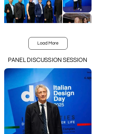
Load More
PANEL DISCUSSION SESSION