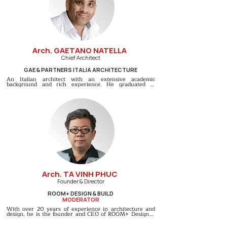
Arch. GAETANO NATELLA
Chief Architect
GAE & PARTNERS ITALIA ARCHITECTURE
An Italian architect with an extensive academic 
background and rich experience. He graduated in 
Architecture from Naples University and later earned a 
Master’s degree in “Urban Planning & Design for 
Territorial Transformation Management” with 
outstanding achievements. He has taught at Naples 
University and gained extensive experience working on 
international projects in various countries. Currently, he 
is the Chief Architect of Gae & Partners Italian 
Architecture, a prestigious firm known for its distinctly 
Italian designs, creatively combining aesthetics, cutting-
edge technology, and local cultural elements.
Arch. TA VINH PHUC
Founder & Director
ROOM+ DESIGN & BUILD
MODERATOR
With over 20 years of experience in architecture and 
design, he is the founder and CEO of ROOM+ Design & 
Build. He graduated from Ho Chi Minh City University of 
Architecture and further specialized at The University of 