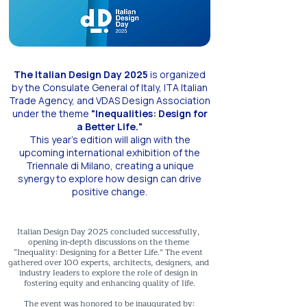
The Italian Design Day 2025
is organized
by the Consulate General of Italy, ITA Italian
Trade Agency, and VDAS Design Association
under the theme
"Inequalities: Design for
a Better Life."
This year's edition will align with the
upcoming international exhibition of the
Triennale di Milano, creating a unique
synergy to explore how design can drive
positive change.
Italian Design Day 2025 concluded successfully, 
opening in-depth discussions on the theme 
“Inequality: Designing for a Better Life.” The event 
gathered over 100 experts, architects, designers, and 
industry leaders to explore the role of design in 
fostering equity and enhancing quality of life.

The event was honored to be inaugurated by:
