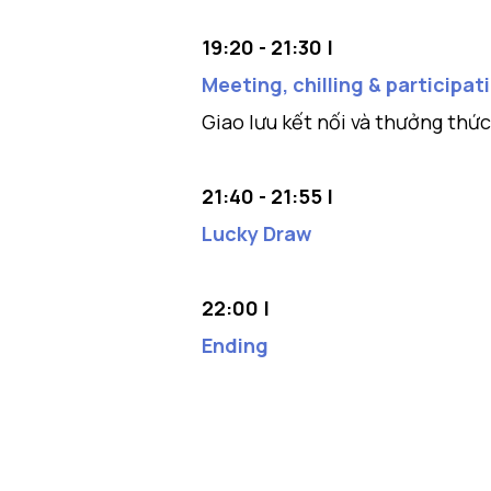
19:20 - 21:30 |
Meeting, chilling & participa
Giao lưu kết nối và thưởng thứ
21:40 - 21:55 |
Lucky Draw
22:00 |
Ending