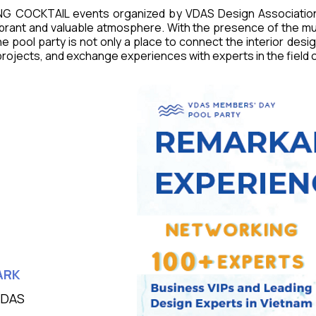
NG COCKTAIL events organized by VDAS Design Associatio
ibrant and valuable atmosphere. With the presence of the mu
e pool party is not only a place to connect the interior desig
ojects, and exchange experiences with experts in the field of 
ARK
VDAS