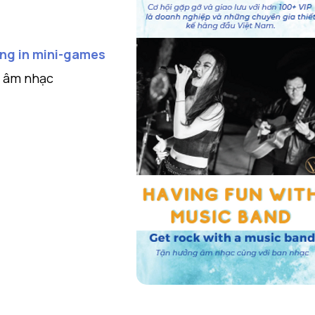
ting in mini-games
c âm nhạc