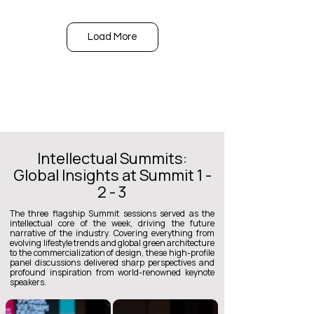
Load More
Intellectual Summits:
Global Insights at Summit 1 -
2 - 3
The three flagship Summit sessions served as the
intellectual core of the week, driving the future
narrative of the industry. Covering everything from
evolving lifestyle trends and global green architecture
to the commercialization of design, these high-profile
panel discussions delivered sharp perspectives and
profound inspiration from world-renowned keynote
speakers.