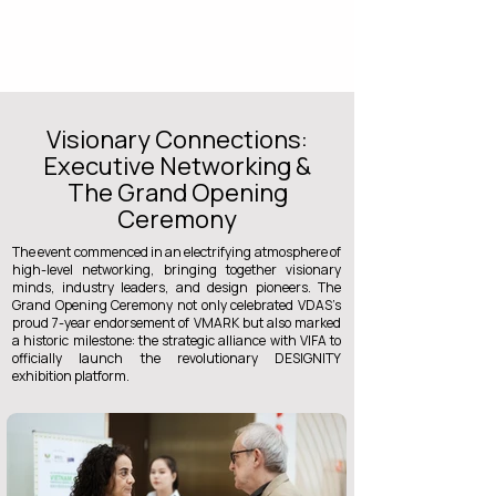
Visionary Connections:
Executive Networking &
The Grand Opening
Ceremony
The event commenced in an electrifying atmosphere of
high-level networking, bringing together visionary
minds, industry leaders, and design pioneers. The
Grand Opening Ceremony not only celebrated VDAS’s
proud 7-year endorsement of VMARK but also marked
a historic milestone: the strategic alliance with VIFA to
officially launch the revolutionary DESIGNITY
exhibition platform.