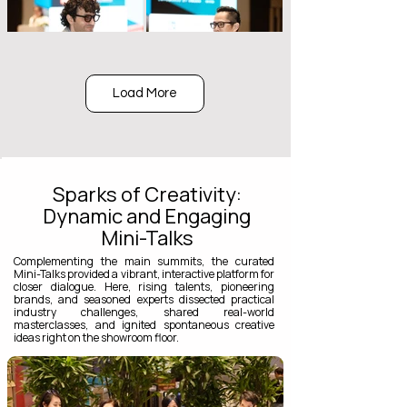
Load More
Sparks of Creativity:
Dynamic and Engaging
Mini-Talks
Complementing the main summits, the curated
Mini-Talks provided a vibrant, interactive platform for
closer dialogue. Here, rising talents, pioneering
brands, and seasoned experts dissected practical
industry challenges, shared real-world
masterclasses, and ignited spontaneous creative
ideas right on the showroom floor.