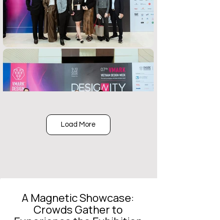
Load More
A Magnetic Showcase:
Crowds Gather to