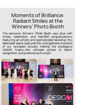
Moments of Brilliance:
Radiant Smiles at the
Winners’ Photo Booth
The exclusive Winners’ Photo Booth was alive with
smiles, celebration, and heartfelt congratulations.
Featuring an artistic and sophisticated backdrop, this
dedicated space captured the unforgettable moments
of our laureates proudly holding the prestigious
VMARK trophy—the ultimate symbol of talent,
recognition, and professional triumph.