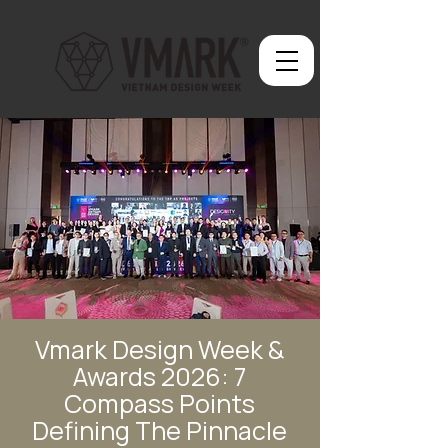
Vmark Design Week &
Awards 2026: 7
Compass Points
Defining The Pinnacle