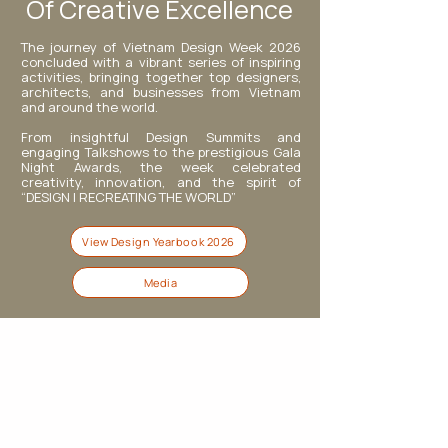
Of Creative Excellence
The journey of Vietnam Design Week 2026
concluded with a vibrant series of inspiring
activities, bringing together top designers,
architects, and businesses from Vietnam
and around the world.
From insightful Design Summits and
engaging Talkshows to the prestigious Gala
Night Awards, the week celebrated
creativity, innovation, and the spirit of
“DESIGN | RECREATING THE WORLD”
View Design Yearbook 2026
Media