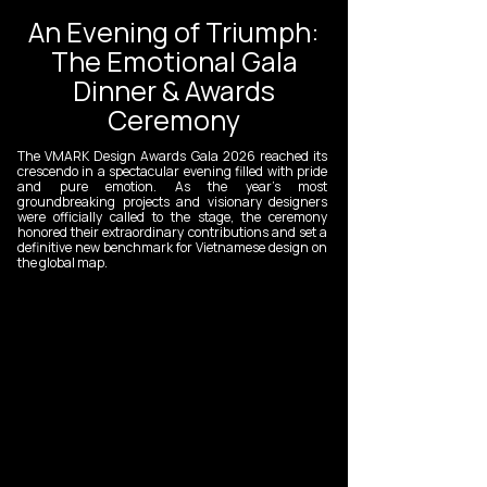
An Evening of Triumph:
The Emotional Gala
Dinner & Awards
Ceremony
The VMARK Design Awards Gala 2026 reached its
crescendo in a spectacular evening filled with pride
and pure emotion. As the year’s most
groundbreaking projects and visionary designers
were officially called to the stage, the ceremony
honored their extraordinary contributions and set a
definitive new benchmark for Vietnamese design on
the global map.