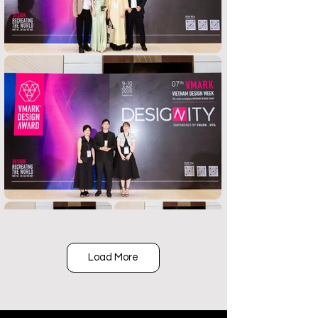
Load More