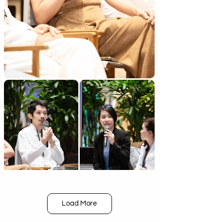
Load More