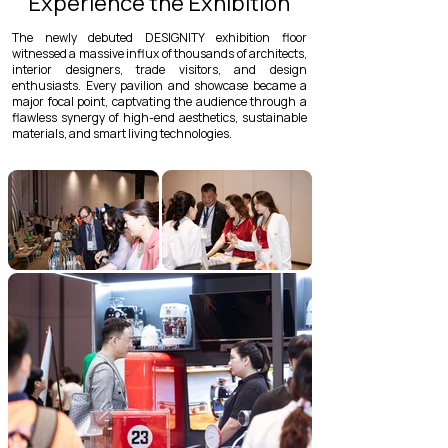
Experience the Exhibition
The newly debuted DESIGNITY exhibition floor
witnessed a massive influx of thousands of architects,
interior designers, trade visitors, and design
enthusiasts. Every pavilion and showcase became a
major focal point, captvating the audience through a
flawless synergy of high-end aesthetics, sustainable
materials, and smart living technologies.