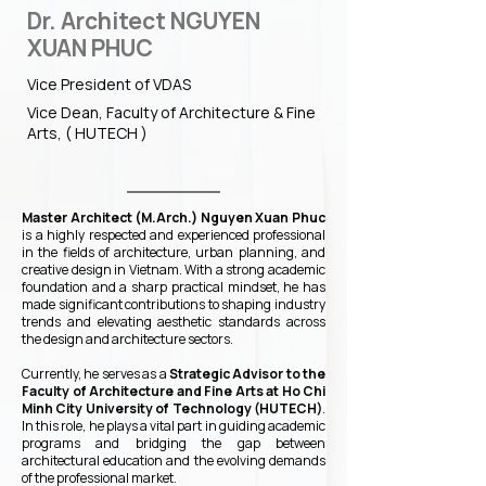
Dr. Architect NGUYEN
XUAN PHUC
Vice President of VDAS
Vice Dean, Faculty of Architecture & Fine
Arts, ( HUTECH )
Master Architect (M.Arch.) Nguyen Xuan Phuc
is a highly respected and experienced professional
in the fields of architecture, urban planning, and
creative design in Vietnam. With a strong academic
foundation and a sharp practical mindset, he has
made significant contributions to shaping industry
trends and elevating aesthetic standards across
the design and architecture sectors.
Currently, he serves as a
Strategic Advisor to the
Faculty of Architecture and Fine Arts at Ho Chi
Minh City University of Technology (HUTECH)
.
In this role, he plays a vital part in guiding academic
programs and bridging the gap between
architectural education and the evolving demands
of the professional market.