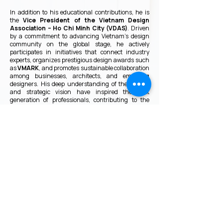
In addition to his educational contributions, he is
the
Vice President of the Vietnam Design
Association – Ho Chi Minh City (VDAS)
. Driven
by a commitment to advancing Vietnam’s design
community on the global stage, he actively
participates in initiatives that connect industry
experts, organizes prestigious design awards such
as
VMARK
, and promotes sustainable collaboration
among businesses, architects, and emerging
designers. His deep understanding of the market
and strategic vision have inspired the next
generation of professionals, contributing to the
continued growth of a more innovative,
professional, and internationally connected design
ecosystem in Vietnam.
VMARK INTERNATIONAL DESIGN
AWARD
​1111 6th Ave, Ste 550, #572522 San Diego, CA 92101, USA
M.
+1 858-380-8740
E.
contact@vmarkaward.org
VMARK VIETNAM DESIGN AWARD