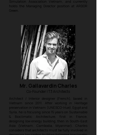
Simulation Association Vietnam, and currently
holds the Managing Director position at ARDOR
Green.
Mr. Gallavardin Charles
Co-Founder | T3 Architects
Architect / Interior designer (French), based in
Vietnam since 2011. After working in Heritage
preservation in Vietnam (UNESCO-Hue), Egypt and
Syria, he is focusing since 15 years on Sustainable
& Bioclimatic Architecture, first in France,
designing low energy building, then in South-East
Asia (Vietnam, Cambodia, Myanmar). Charles
considers that architects must be fully involved in
designing low carbon building following bioclimatic