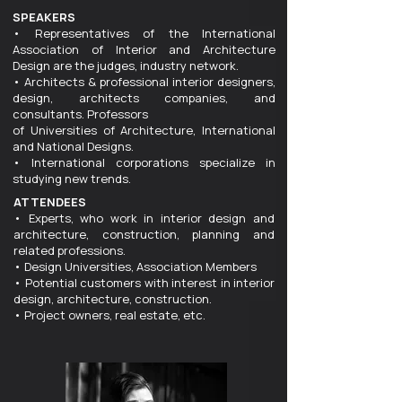
SPEAKERS
• Representatives of the International
Association of Interior and Architecture
Design are the judges, industry network.
• Architects & professional interior designers,
design, architects companies, and
consultants. Professors
of Universities of Architecture, International
and National Designs.
• International corporations specialize in
studying new trends.
ATTENDEES
• Experts, who work in interior design and
architecture, construction, planning and
related professions.
• Design Universities, Association Members
• Potential customers with interest in interior
design, architecture, construction.
• Project owners, real estate, etc.