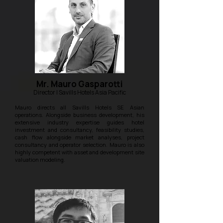
Mr. Mauro Gasparotti
Director | Savills Hotels Asia Pacific
Mauro directs all Savills Hotels SE Asian
operations. Alongside business development, his
extensive industry expertise guides hotel
investment and consultancy, feasibility studies,
cash flow alongside market analyses, project
consultancy and operator selection. Mauro is also
highly competent with asset and development site
valuation modeling.