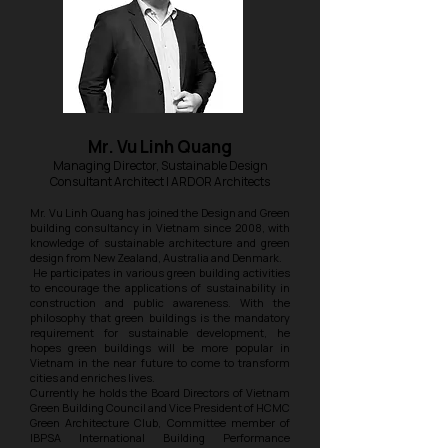
Mr. Vu Linh Quang
Managing Director, Sustainable Design
Consultant Architect | ARDOR Architects
Mr. Vu Linh Quang has joined the Design and Green
building consultancy in Vietnam since 2008, with
knowledge of sustainable architecture and green
design from New Zealand, Australia and Denmark.
He participates in various green building activities
to encourage the applications of sustainability in
construction and public awareness. With the
philosophy that green buildings is the mandatory
requirement for sustainable development, he
hopes green buildings will be more popular in
Vietnam in the near future to come to transform
cities and enriches lives.
Currently he holds the Board Directors of Vietnam
Green Building Council and Vice President of HCMC
Green Architecture Club, Committee member of
IBPSA International Building Performance