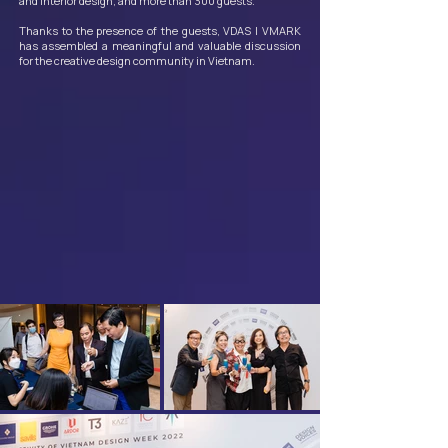
and interior design, and more than 300 guests.
Thanks to the presence of the guests, VDAS | VMARK
has assembled a meaningful and valuable discussion
for the creative design community in Vietnam.