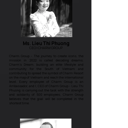
Ms. Lieu Thi Phuong
CEO | CHARM GROUP
Charm Group - The journey to create icons, the
mission in 2022 is called decoding dreams,
Charm's Dream, building an elite lifestyle and
community for the South of Vietnam and
contributing to spread the symbol of Charm Resort
on the map of Vietnam and reach the international
level. Every employee of Charm Group is an
Ambassador, and I, CEO of Charm Group - Lieu Thi
Phuong is carrying out the task with the strength
and solidarity of 500 employees, Charm Group
believes that the goal will be completed in the
shortest time.