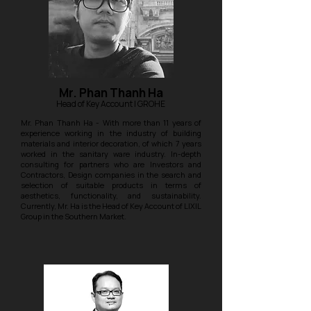
Mr. Phan Thanh Ha
Head of Key Account
| GROHE
Mr. Phan Thanh Ha - With more than 11 years of
experience working in the industry of building
materials and interior decoration, of which 7 years
worked in the sanitary ware industry. In-depth
consulting for partners who are Investors and
Contractors, Design companies in the search and
selection of suitable products in terms of
aesthetics, functionality, and sustainability.
Currently, Mr. Ha is the Head of Key Account of LIXIL
Group in the Southern Market.