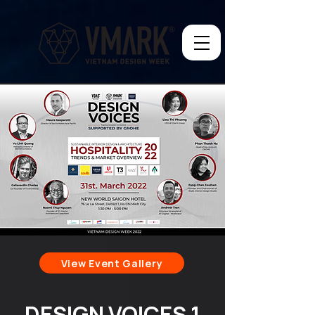
View Event Gallery
DESIGN VOICES 1