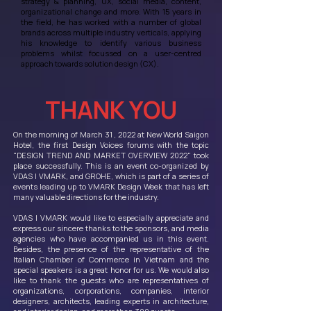
strategy & planning, UX, social media, content,
organizational change and more. With 15 years in
the field, he has worked with a number of global
brands across multiple industry verticals, applying
his knowledge to identify various business
problems whilst focussed on a user-centred
approach towards solution design (CX).
THANK YOU
On the morning of March 31 , 2022 at New World Saigon
Hotel, the first Design Voices forums with the topic
"DESIGN TREND AND MARKET OVERVIEW 2022" took
place successfully. This is an event co-organized by
VDAS | VMARK, and GROHE, which is part of a series of
events leading up to VMARK Design Week that has left
many valuable directions for the industry.
VDAS | VMARK would like to especially appreciate and
express our sincere thanks to the sponsors, and media
agencies who have accompanied us in this event.
Besides, the presence of the representative of the
Italian Chamber of Commerce in Vietnam and the
special speakers is a great honor for us. We would also
like to thank the guests who are representatives of
organizations, corporations, companies, interior
designers, architects, leading experts in architecture,