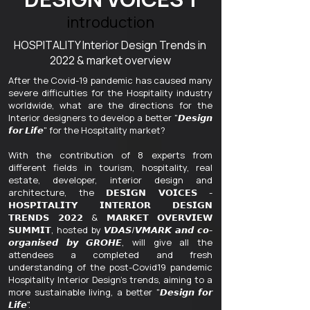
introduction
HOSPITALITY Interior Design Trends in
2022 & market overview
After the Covid-19 pandemic has caused many
severe difficulties for the Hospitality industry
worldwide, what are the directions for the
Interior designers to develop a better "𝘿𝙚𝙨𝙞𝙜𝙣
𝙛𝙤𝙧 𝙇𝙞𝙛𝙚" for the Hospitality market?
With the contribution of 8 experts from
different fields in tourism, hospitality, real
estate, developer, interior design and
architecture, the 𝗗𝗘𝗦𝗜𝗚𝗡 𝗩𝗢𝗜𝗖𝗘𝗦 -
𝗛𝗢𝗦𝗣𝗜𝗧𝗔𝗟𝗜𝗧𝗬 𝗜𝗡𝗧𝗘𝗥𝗜𝗢𝗥 𝗗𝗘𝗦𝗜𝗚𝗡
𝗧𝗥𝗘𝗡𝗗𝗦 𝟮𝟬𝟮𝟮 & 𝗠𝗔𝗥𝗞𝗘𝗧 𝗢𝗩𝗘𝗥𝗩𝗜𝗘𝗪
𝗦𝗨𝗠𝗠𝗜𝗧, hosted by 𝙑𝘿𝘼𝙎/𝙑𝙈𝘼𝙍𝙆 𝙖𝙣𝙙 𝙘𝙤-
𝙤𝙧𝙜𝙖𝙣𝙞𝙨𝙚𝙙 𝙗𝙮 𝙂𝙍𝙊𝙃𝙀, will give all the
attendees a completed and fresh
understanding of the post-Covid19 pandemic
Hospitality Interior Design's trends, aiming to a
more sustainable living, a better "𝘿𝙚𝙨𝙞𝙜𝙣 𝙛𝙤𝙧
𝙇𝙞𝙛𝙚".