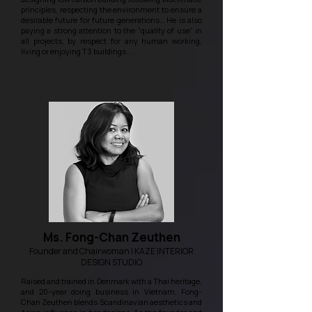
principles, respecting the environment to ensure a
desirable future for future generations… He is also
paying a strong attention to the “quality of use” in
all projects, by respect for any human working,
living or enjoying T3 buildings...
Ms. Fong-Chan Zeuthen
Founder and Chairwoman | KAZE INTERIOR
DESIGN STUDIO
Raised and trained in Denmark with a Thai heritage,
and 20-year doing business in Vietnam, Fong-
Chan Zeuthen blends Scandinavian aesthetics and