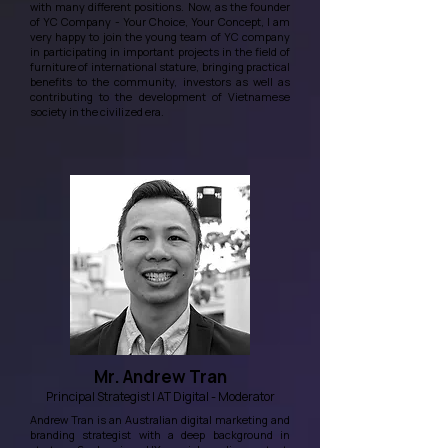
with many different positions. Now, as the founder
of YC Company - Your Choice, Your Concept, I am
very happy to join the young team of YC company
in participating in important projects in the field of
furniture of international stature, bringing practical
benefits to the community, investors as well as
contributing to the development of Vietnamese
society in the civilized era.
Mr. Andrew Tran
Principal Strategist | AT Digital - Moderator
Andrew Tran is an Australian digital marketing and
branding strategist with a deep background in