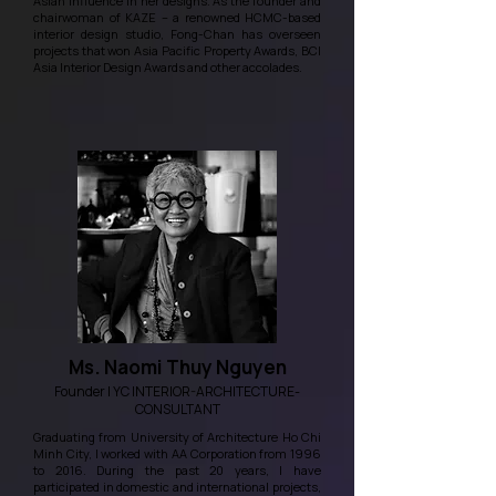
Asian influence in her designs. As the founder and
chairwoman of KAZE – a renowned HCMC-based
interior design studio, Fong-Chan has overseen
projects that won Asia Pacific Property Awards, BCI
Asia Interior Design Awards and other accolades.
Ms. Naomi Thuy Nguyen
Founder | YC INTERIOR-ARCHITECTURE-
CONSULTANT
Graduating from University of Architecture Ho Chi
Minh City, I worked with AA Corporation from 1996
to 2016. During the past 20 years, I have
participated in domestic and international projects,