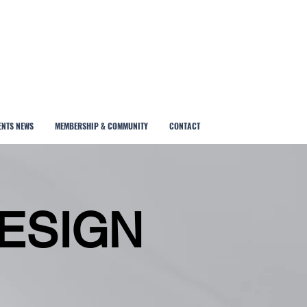
ENTS NEWS
MEMBERSHIP & COMMUNITY
CONTACT
ESIGN