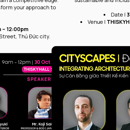
gain a competitive edge.
sustainable and inclusi
nsform your approach to
Date |
3
Venue |
THISKYH
 – 12:00pm
Street, Thủ Đức city.