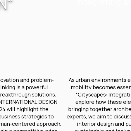
N"
Integrating Ar
novation and problem-
As urban environments evo
hinking is a powerful
mobility becomes essent
breakthrough solutions.
“Cityscapes: Integrati
e INTERNATIONAL DESIGN
explore how these ele
 will highlight the
bringing together archite
business strategies to
experts, we aim to discus
human-centered approach,
interior design and p