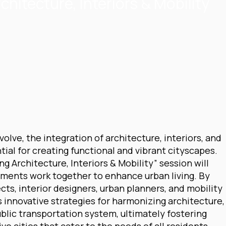
chitecture, Interiors & Mobility
lve, the integration of architecture, interiors, and
ial for creating functional and vibrant cityscapes.
ng Architecture, Interiors & Mobility” session will
ments work together to enhance urban living. By
cts, interior designers, urban planners, and mobility
s innovative strategies for harmonizing architecture,
ublic transportation system, ultimately fostering