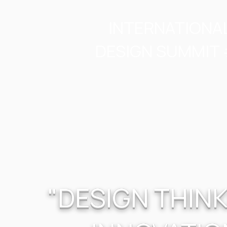
INTERNATIONA
DESIGN SUMMIT 
"DESIGN THINK