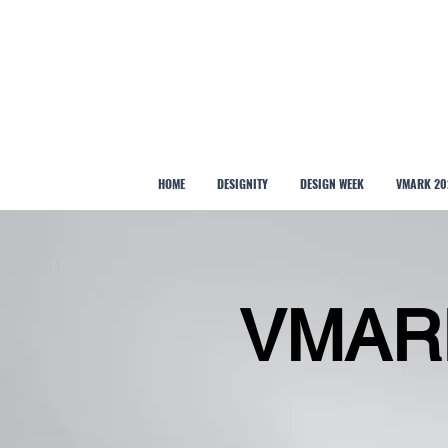
HOME
DESIGNITY
DESIGN WEEK
VMARK 20
VMAR