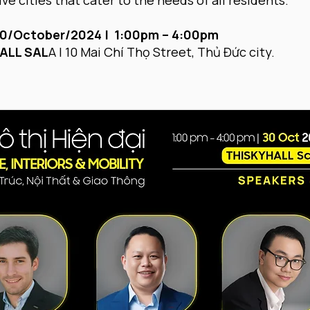
ve cities that cater to the needs of all residents.
0/October/2024 | 1:00pm – 4:00pm
ALL SAL
A | 10 Mai Chí Thọ Street, Thủ Đức city.​