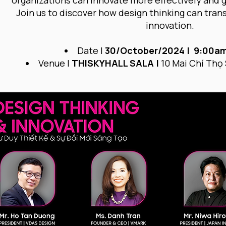
organizations can innovate more effectively and 
Join us to discover how design thinking can tra
innovation.
Date |
30/October/2024 | 9:00am
Venue |
THISKYHALL SALA |
10 Mai Chí Thọ 