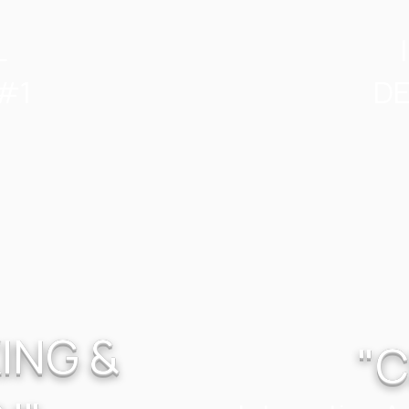
L
#1
DE
ING &
"C