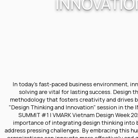
INNOVATIO
In today's fast-paced business environment, in
solving are vital for lasting success. Design t
methodology that fosters creativity and drives 
"Design Thinking and Innovation" session in th
SUMMIT #1 | VMARK Vietnam Design Week 2024
importance of integrating design thinking into 
address pressing challenges. By embracing this 