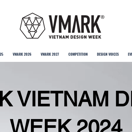
25
VMARK 2026
VMARK 2027
COMPETITION
DESIGN VOICES
EV
K VIETNAM D
WEEK 2024