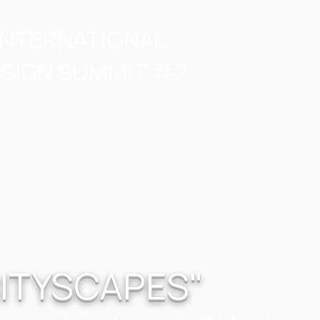
INTERNATIONAL
SIGN SUMMIT #2
ITYSCAPES"