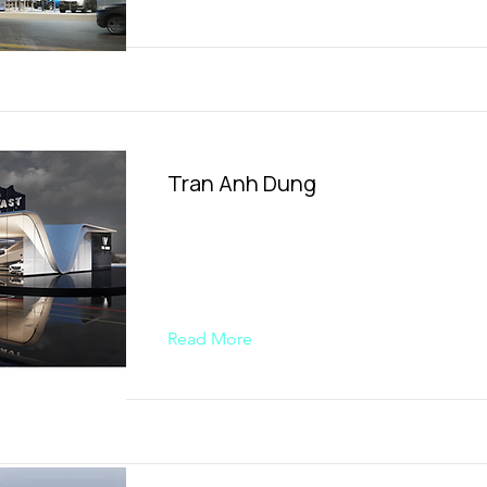
Tran Anh Dung
Read More