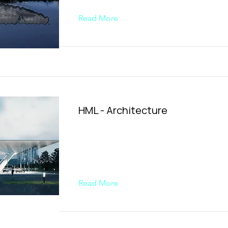
Read More
HML - Architecture
Read More