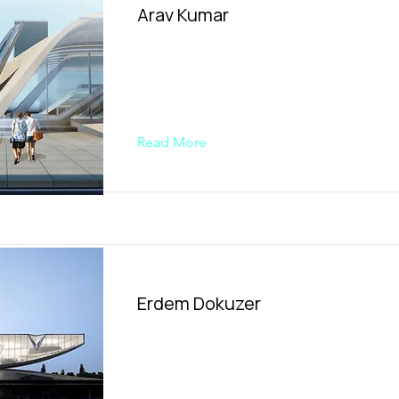
Arav Kumar
Read More
Erdem Dokuzer