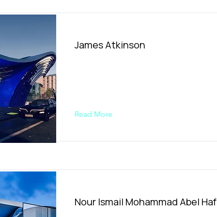
James Atkinson​
Read More
Nour Ismail Mohammad Abel Ha