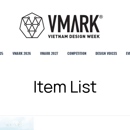
25
VMARK 2026
VMARK 2027
COMPETITION
DESIGN VOICES
EV
Item List