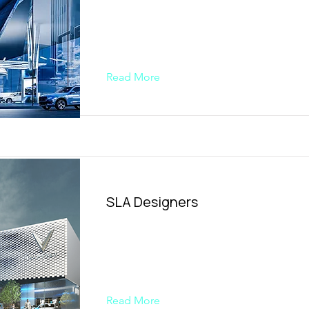
Read More
SLA Designers
Read More