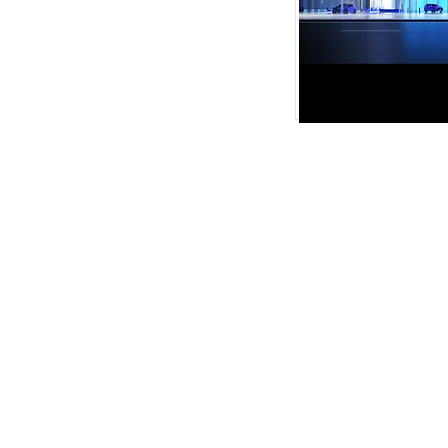
VMARK INTERNATIONAL D
​1111 6th Ave, Ste 550, #572522 San D
M. +1 858-380-8740
E.
contact@vmarkaward.org
VMARK VIETNAM DESIGN 
156 Nam Ky Khoi Nghia Str, D.1 - HCM Ci
Zalo. +84 8674 51671 | M/Z/Wa/We. +
E.
info@vietnamdesign.org.vn
W. vmarkaward.org | vietnamdesignwee