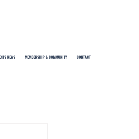
ENTS NEWS
MEMBERSHIP & COMMUNITY
CONTACT