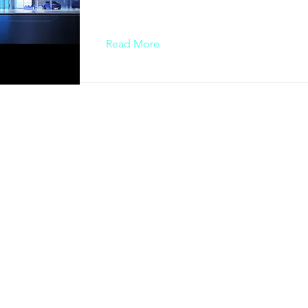
Read More
ESIGN AWARD
iego, CA 92101, USA
AWARD
ty - Vietnam​
84 909 999 906 | M. +84 386 384 231
k.org | designity.vn