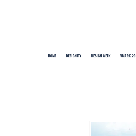
HOME
DESIGNITY
DESIGN WEEK
VMARK 20