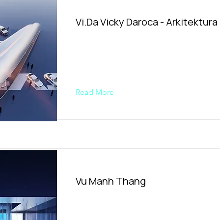
Vi.Da Vicky Daroca - Arkitektura
Read More
Vu Manh Thang​