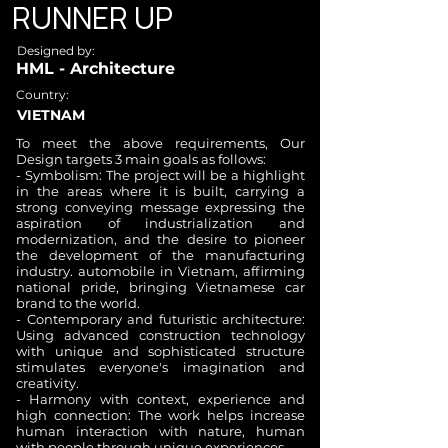
RUNNER UP
Designed by:
HML - Architecture
Country:
VIETNAM
To meet the above requirements, Our
Design targets 3 main goals as follows:
- Symbolism: The project will be a highlight
in the areas where it is built, carrying a
strong conveying message expressing the
aspiration of industrialization and
modernization, and the desire to pioneer
the development of the manufacturing
industry. automobile in Vietnam, affirming
national pride, bringing Vietnamese car
brand to the world.
- Contemporary and futuristic architecture:
Using advanced construction technology
with unique and sophisticated structure
stimulates everyone's imagination and
creativity.
- Harmony with context, experience and
high connection: The work helps increase
human interaction with nature, human
with people through unique experiences.