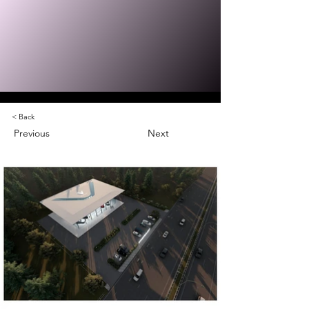
< Back
Previous
Next