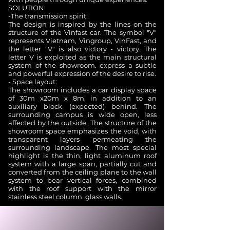
SOLUTION:
-The transmission spirit:
The design is inspired by the lines on the
structure of the Vinfast car. The symbol "V"
represents Vietnam, Vingroup, VinFast, and
the letter "V" is also victory - victory. The
letter V is exploited as the main structural
system of the showroom. express a subtle
and powerful expression of the desire to rise.
- Space layout:
The showroom includes a car display space
of 30m x20m x 8m, in addition to an
auxiliary block (expected) behind. The
surrounding campus is wide open, less
affected by the outside. The structure of the
showroom space emphasizes the void, with
transparent layers permeating the
surrounding landscape. The most special
highlight is the thin, light aluminum roof
system with a large span, partially cut and
converted from the ceiling plane to the wall
system to bear vertical forces, combined
with the roof support with the mirror
stainless steel column. glass walls.