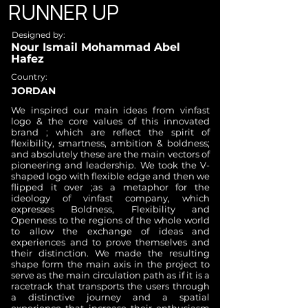
RUNNER UP
Designed by:
Nour Ismail Mohammad Abel
Hafez
Country:
JORDAN
We inspired our main ideas from vinfast
logo & the core values of this innovated
brand ; which are reflect the spirit of
flexibility, smartness, ambition & boldness;
and absolutely these are the main vectors of
pioneering and leadership. We took the V-
shaped logo with flexible edge and then we
flipped it over ;as a metaphor for the
ideology of vinfast company, which
expresses Boldness, Flexibility and
Openness to the regions of the whole world
to allow the exchange of ideas and
experiences and to prove themselves and
their distinction. We made the resulting
shape form the main axis in the project to
serve as the main circulation path as if it is a
racetrack that transports the users through
a distinctive journey and a spatial