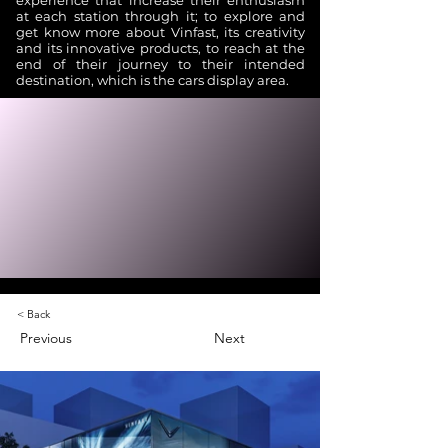
experience that increase their enthusiasm
at each station through it; to explore and
get know more about Vinfast, its creativity
and its innovative products, to reach at the
end of their journey to their intended
destination, which is the cars display area.
< Back
Previous
Next