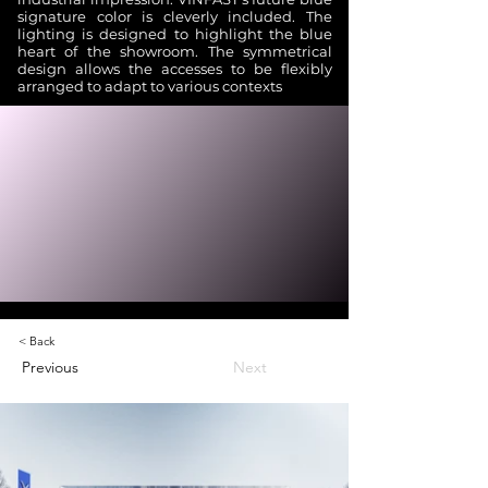
signature color is cleverly included. The
lighting is designed to highlight the blue
heart of the showroom. The symmetrical
design allows the accesses to be flexibly
arranged to adapt to various contexts
< Back
Previous
Next