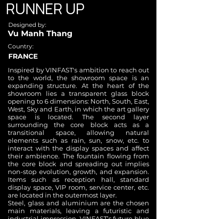
RUNNER UP
Designed by:
Vu Manh Thang​
Country:
FRANCE
Inspired by VINFAST's ambition to reach out
to the world, the showroom space is an
expanding structure. At the heart of the
showroom lies a transparent glass block
opening to 6 dimensions: North, South, East,
West, Sky and Earth, in which the art gallery
space is located. The second layer
surrounding the core block acts as a
transitional space, allowing natural
elements such as rain, sun, snow, etc. to
interact with the display spaces and affect
their ambience. The fountain flowing from
the core block and spreading out implies
non-stop evolution, growth, and expansion.
Items such as reception hall, standard
display space, VIP room, service center, etc.
are located in the outermost layer.
Steel, glass and aluminium are the chosen
main materials, leaving a futuristic and
industrial impression. VINFAST’s future blue