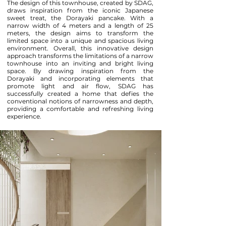
The design of this townhouse, created by SDAG,
draws inspiration from the iconic Japanese
sweet treat, the Dorayaki pancake. With a
narrow width of 4 meters and a length of 25
meters, the design aims to transform the
limited space into a unique and spacious living
environment. Overall, this innovative design
approach transforms the limitations of a narrow
townhouse into an inviting and bright living
space. By drawing inspiration from the
Dorayaki and incorporating elements that
promote light and air flow, SDAG has
successfully created a home that defies the
conventional notions of narrowness and depth,
providing a comfortable and refreshing living
experience.