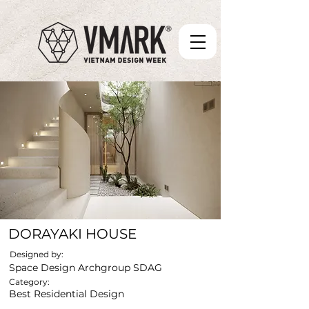
DORAYAKI HOUSE
Designed by:
Space Design Archgroup SDAG
Category:
Best Residential Design