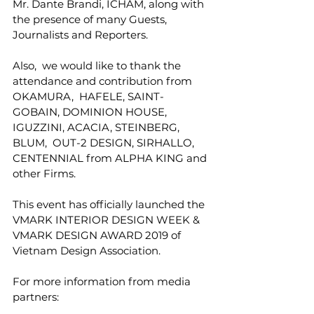
Mr. Dante Brandi, ICHAM, along with 
the presence of many Guests,  
Journalists and Reporters. 
Also,  we would like to thank the 
attendance and contribution from 
OKAMURA,  HAFELE, SAINT-
GOBAIN, DOMINION HOUSE, 
IGUZZINI, ACACIA, STEINBERG, 
BLUM,  OUT-2 DESIGN, SIRHALLO, 
CENTENNIAL from ALPHA KING and 
other Firms. 
This event has officially launched the 
VMARK INTERIOR DESIGN WEEK & 
VMARK DESIGN AWARD 2019 of 
Vietnam Design Association. 
For more information from media 
partners: