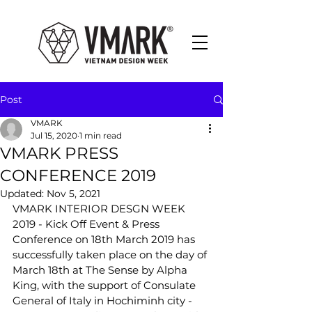
Post
VMARK
Jul 15, 2020
1 min read
VMARK PRESS
CONFERENCE 2019
Updated:
Nov 5, 2021
VMARK INTERIOR DESGN WEEK
2019 - Kick Off Event & Press 
Conference on 18th March 2019 has  
successfully taken place on the day of 
March 18th at The Sense by Alpha  
King, with the support of Consulate 
General of Italy in Hochiminh city -  