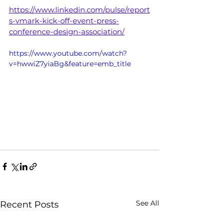
https://www.linkedin.com/pulse/report
s-vmark-kick-off-event-press-
conference-design-association/
https://www.youtube.com/watch?
v=hwwiZ7yiaBg&feature=emb_title
See All
Recent Posts