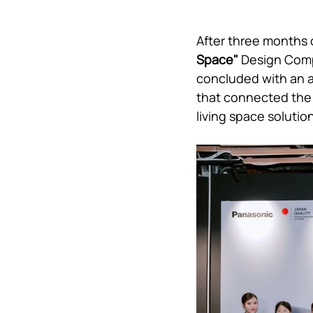
After three months 
Space" 
Design Comp
concluded with an a
that connected the n
living space solution