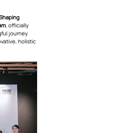
 Shaping 
nam
, officially 
ful journey 
ative, holistic 