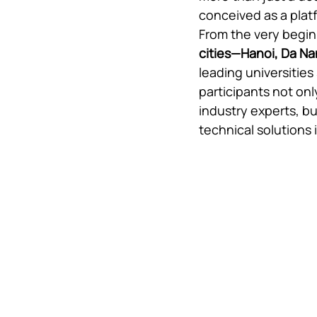
conceived as a platf
From the very begin
cities—Hanoi, Da Na
leading universities
participants not onl
industry experts, bu
technical solutions