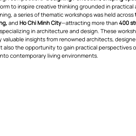
orm to inspire creative thinking grounded in practical 
ning, a series of thematic workshops was held across
ng, 
and 
Ho Chi Minh City
—attracting more than 
400 s
 specializing in architecture and design. These works
y valuable insights from renowned architects, designe
t also the opportunity to gain practical perspectives o
 into contemporary living environments.