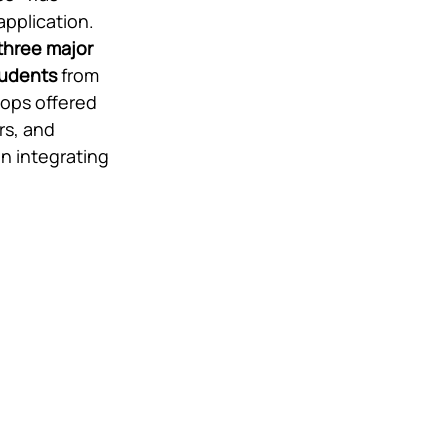
application. 
 three major 
tudents
 from 
hops offered 
rs, and 
n integrating 