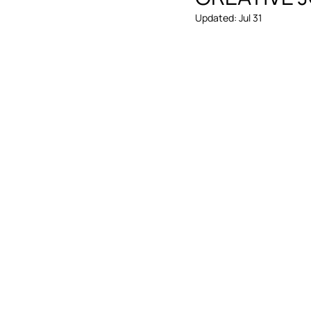
Updated:
Jul 31