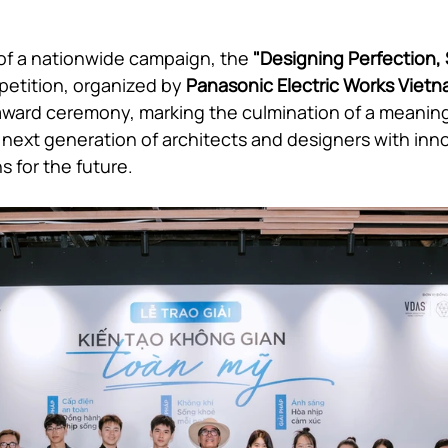
of a nationwide campaign, the 
"Designing Perfection,
etition, organized by 
Panasonic Electric Works Viet
ward ceremony, marking the culmination of a meaning
ext generation of architects and designers with innov
s for the future.