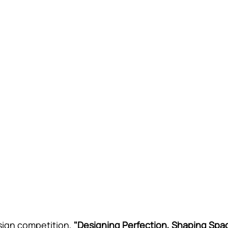
sign competition, 
"Designing Perfection, Shaping Spa