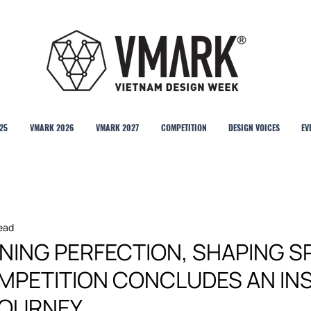
25
VMARK 2026
VMARK 2027
COMPETITION
DESIGN VOICES
EV
read
GNING PERFECTION, SHAPING S
MPETITION CONCLUDES AN INS
JOURNEY