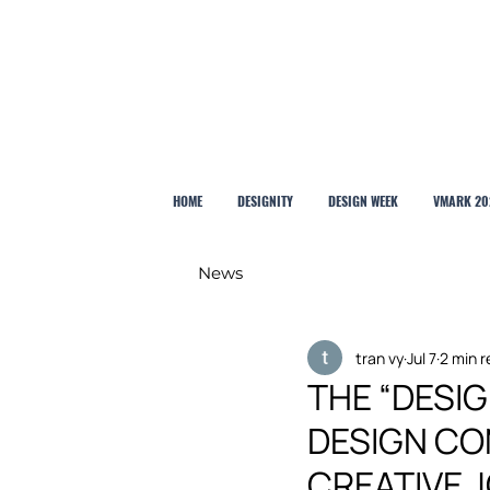
HOME
DESIGNITY
DESIGN WEEK
VMARK 20
News
tran vy
Jul 7
2 min 
THE “DESI
DESIGN CO
CREATIVE 