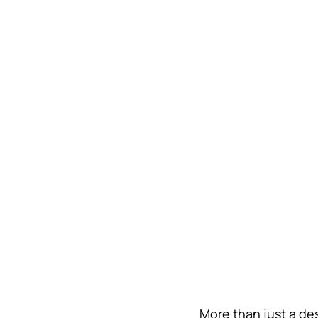
More than just a de