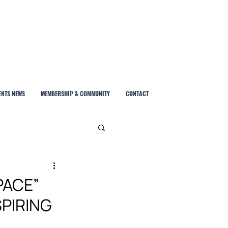
ENTS NEWS
MEMBERSHIP & COMMUNITY
CONTACT
PACE”
PIRING