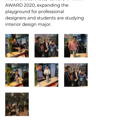
AWARD 2020, expanding the 
playground for professional  
designers and students are studying 
interior design major.