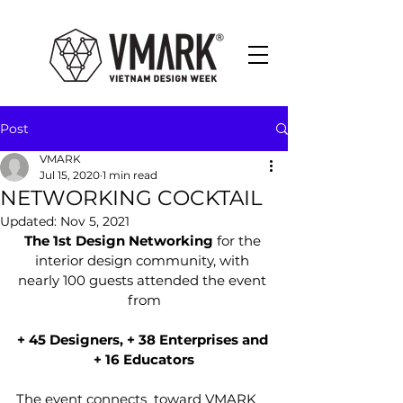
Post
VMARK
Jul 15, 2020
1 min read
NETWORKING COCKTAIL
Updated:
Nov 5, 2021
The 1st Design Networking
 for the 
interior design community, with 
nearly 100 guests attended the event 
from
+ 45 Designers, + 38 Enterprises and 
+ 16 Educators
The event connects  toward VMARK 