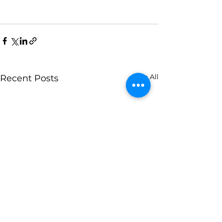
See All
Recent Posts