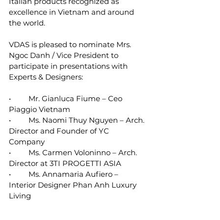
Italian products recognized as 
excellence in Vietnam and around 
the world.
VDAS is pleased to nominate Mrs. 
Ngoc Danh / Vice President to 
participate in presentations with 
Experts & Designers:
•	Mr. Gianluca Fiume – Ceo 
Piaggio Vietnam 
•	Ms. Naomi Thuy Nguyen – Arch. 
Director and Founder of YC 
Company 
•	Ms. Carmen Voloninno – Arch. 
Director at 3TI PROGETTI ASIA 
•	Ms. Annamaria Aufiero – 
Interior Designer Phan Anh Luxury 
Living