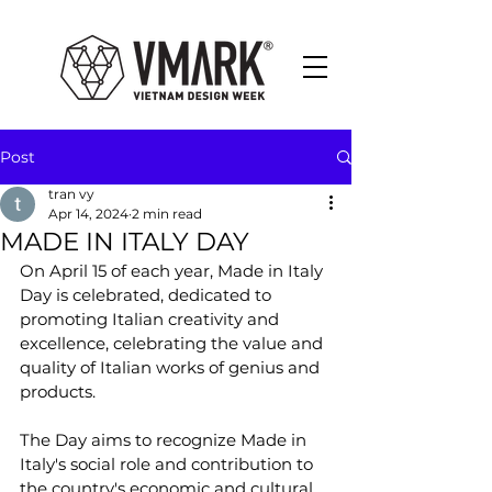
Post
tran vy
Apr 14, 2024
2 min read
MADE IN ITALY DAY
On April 15 of each year, Made in Italy 
Day is celebrated, dedicated to 
promoting Italian creativity and 
excellence, celebrating the value and 
quality of Italian works of genius and 
products. 
The Day aims to recognize Made in 
Italy's social role and contribution to 
the country's economic and cultural 