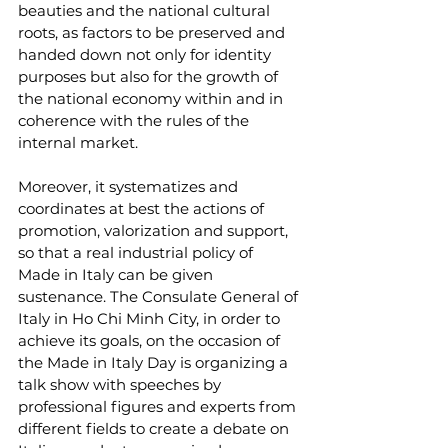
beauties and the national cultural 
roots, as factors to be preserved and 
handed down not only for identity 
purposes but also for the growth of 
the national economy within and in 
coherence with the rules of the 
internal market.
Moreover, it systematizes and 
coordinates at best the actions of 
promotion, valorization and support, 
so that a real industrial policy of 
Made in Italy can be given 
sustenance. The Consulate General of 
Italy in Ho Chi Minh City, in order to 
achieve its goals, on the occasion of 
the Made in Italy Day is organizing a 
talk show with speeches by 
professional figures and experts from 
different fields to create a debate on 