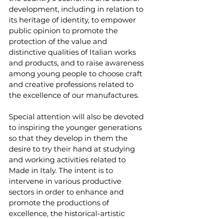
development, including in relation to 
its heritage of identity, to empower 
public opinion to promote the 
protection of the value and 
distinctive qualities of Italian works 
and products, and to raise awareness 
among young people to choose craft 
and creative professions related to 
the excellence of our manufactures. 
Special attention will also be devoted 
to inspiring the younger generations 
so that they develop in them the 
desire to try their hand at studying 
and working activities related to 
Made in Italy. The intent is to 
intervene in various productive 
sectors in order to enhance and 
promote the productions of 
excellence, the historical-artistic 