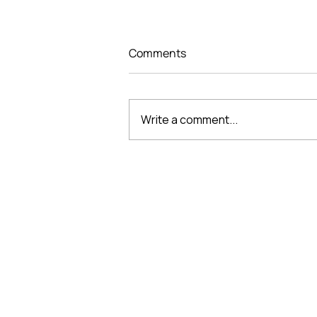
Comments
Write a comment...
THE “DESIGNING
PERFECTION, SHAPING
SPACE” DESIGN
COMPETITION CONCLUDES
VMARK INTERNATIONAL D
AN INSPIRING CREATIVE
JOURNEY
​1111 6th Ave, Ste 550, #572522 San D
M. +1 858-380-8740
E.
contact@vmarkaward.org
VMARK VIETNAM DESIGN 