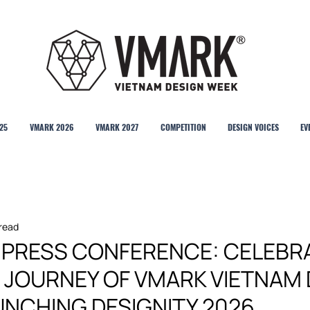
25
VMARK 2026
VMARK 2027
COMPETITION
DESIGN VOICES
EV
 read
& PRESS CONFERENCE: CELEBR
R JOURNEY OF VMARK VIETNAM
UNCHING DESIGNITY 2026