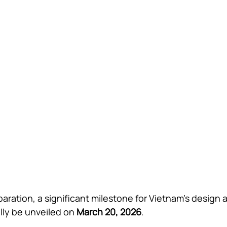
aration, a significant milestone for Vietnam’s design 
ally be unveiled on 
March 20, 2026
.