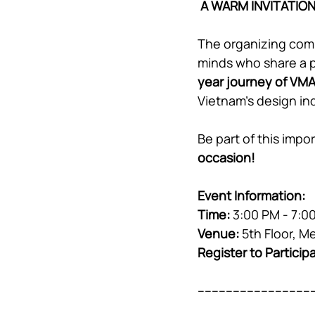
A WARM INVITATIO
The organizing comm
minds who share a pa
year journey of VM
Vietnam’s design in
Be part of this imp
occasion!
Event Information
:
Time:
 3:00 PM - 7:0
Venue:
 5th Floor, 
Register to Particip
---------------------------------