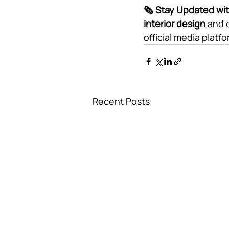
🗞️ Stay Updated wi
interior design
 and 
official media platf
Recent Posts