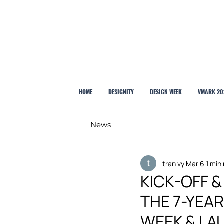
HOME
DESIGNITY
DESIGN WEEK
VMARK 20
News
tran vy
Mar 6
1 min
KICK-OFF 
THE 7-YEA
WEEK & LA