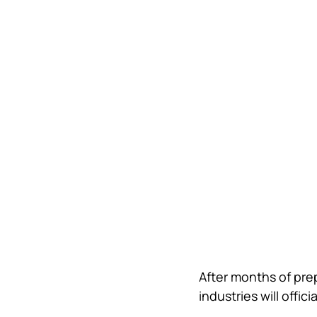
After months of prep
industries will offici