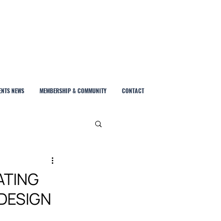
ENTS NEWS
MEMBERSHIP & COMMUNITY
CONTACT
ATING
 DESIGN