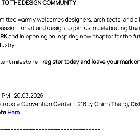
N TO THE DESIGN COMMUNITY
ittee warmly welcomes designers, architects, and all 
ssion for art and design to join us in celebrating 
the 
ARK
 and in opening an inspiring new chapter for the fut
dustry.
ortant milestone—
register today and leave your mark on 
0 PM | 20.03.2026 
Metropole Convention Center – 216 Ly Chinh Thang, Dis
ate 
Here
----------------------------------------------------------------