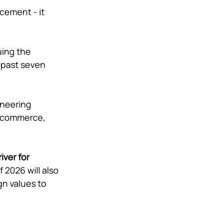
ement - it 
uing the 
 past seven 
oneering 
, commerce, 
ver for 
 2026 will also 
n values to 