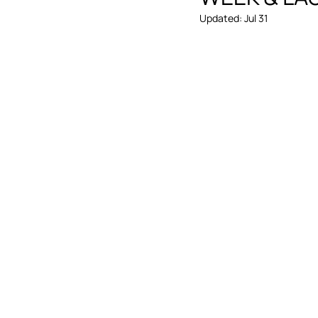
Updated:
Jul 31