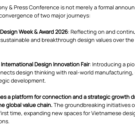
ny & Press Conference is not merely a formal announc
 convergence of two major journeys:
 Design Week & Award 2026
: Reflecting on and contin
 sustainable and breakthrough design values over the
International Design Innovation Fair
: Introducing a pi
nnects design thinking with real-world manufacturing
tegic development.
 a platform for connection and a strategic growth dri
e global value chain.
 The groundbreaking initiatives of
 first time, expanding new spaces for Vietnamese desig
ons.