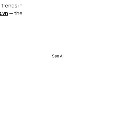
 trends in 
s.vn
 — the 
See All