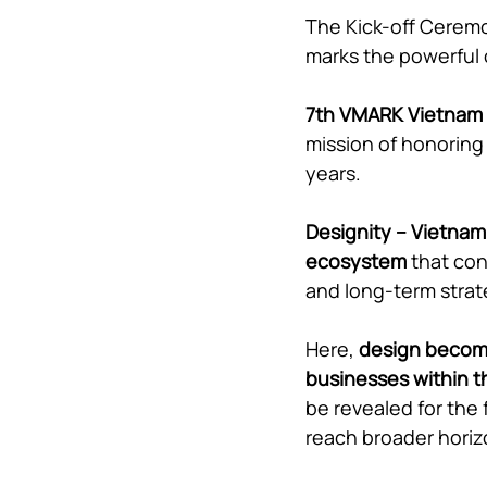
The Kick-off Ceremo
marks the powerful
7th VMARK Vietnam
mission of honoring
years.
Designity – Vietnam 
ecosystem
 that co
and long-term stra
Here, 
design becomes
businesses within th
be revealed for the
reach broader horiz