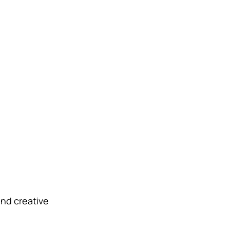
and creative 