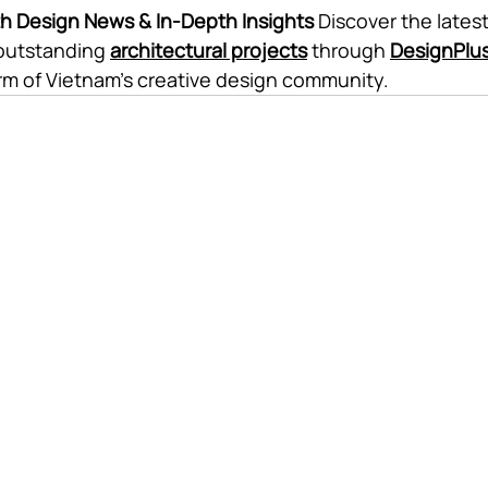
th Design News & In-Depth Insights
 Discover the latest
outstanding 
architectural projects
 through 
DesignPlu
orm of Vietnam's creative design community.