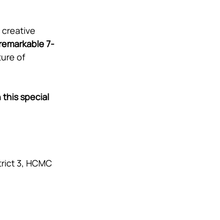
creative 
remarkable 7-
ure of 
this special 
trict 3, HCMC 