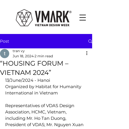
Post
tran vy
Jun 18, 2024
2 min read
“HOUSING FORUM –
VIETNAM 2024”
13/June/2024 - Hanoi
Organized by Habitat for Humanity 
International in Vietnam
Representatives of VDAS Design 
Association, HCMC, Vietnam, 
including Mr. Ho Tan Duong, 
President of VDAS; Mr. Nguyen Xuan 