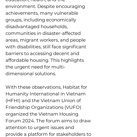
environment. Despite encouraging 
achievements, many vulnerable 
groups, including economically 
disadvantaged households, 
communities in disaster-affected 
areas, migrant workers, and people 
with disabilities, still face significant 
barriers to accessing decent and 
affordable housing. This highlights 
the urgent need for multi-
dimensional solutions.
With these observations, Habitat for 
Humanity International in Vietnam 
(HFHI) and the Vietnam Union of 
Friendship Organizations (VUFO) 
organized the Vietnam Housing 
Forum 2024. The forum aims to draw 
attention to urgent issues and 
provide a platform for stakeholders to 