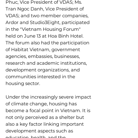
Phuc, Vice President of VDAS; Ms. 
Tran Ngoc Danh, Vice President of 
VDAS; and two member companies, 
Ardor and Studio3Eight, participated 
in the "Vietnam Housing Forum" 
held on June 13 at Hoa Binh Hotel. 
The forum also had the participation 
of Habitat Vietnam, government 
agencies, embassies, businesses, 
research and academic institutions, 
development organizations, and 
communities interested in the 
housing sector.
Under the increasingly severe impact 
of climate change, housing has 
become a focal point in Vietnam. It is 
not only perceived as a shelter but 
also a key factor linking important 
development aspects such as 
education, health, and the 