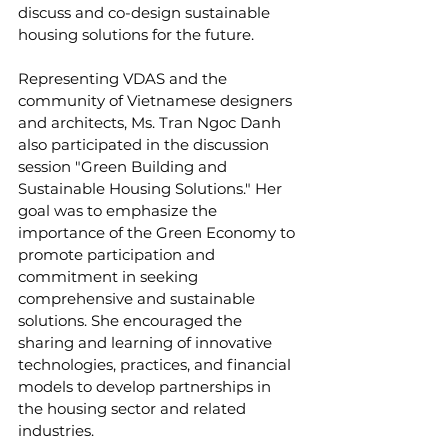
discuss and co-design sustainable 
housing solutions for the future.
Representing VDAS and the 
community of Vietnamese designers 
and architects, Ms. Tran Ngoc Danh 
also participated in the discussion 
session "Green Building and 
Sustainable Housing Solutions." Her 
goal was to emphasize the 
importance of the Green Economy to 
promote participation and 
commitment in seeking 
comprehensive and sustainable 
solutions. She encouraged the 
sharing and learning of innovative 
technologies, practices, and financial 
models to develop partnerships in 
the housing sector and related 
industries.