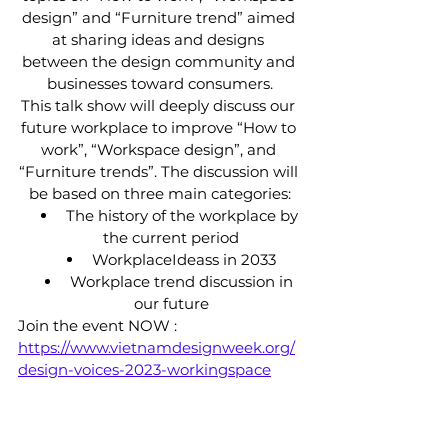
design” and “Furniture trend” aimed 
at sharing ideas and designs 
between the design community and 
businesses toward consumers.
This talk show will deeply discuss our 
future workplace to improve “How to 
work”, “Workspace design”, and 
“Furniture trends”. The discussion will 
be based on three main categories:
 The history of the workplace by 
the current period
 WorkplaceIdeass in 2033
 Workplace trend discussion in 
our future
Join the event NOW : 
https://www.vietnamdesignweek.org/
design-voices-2023-workingspace