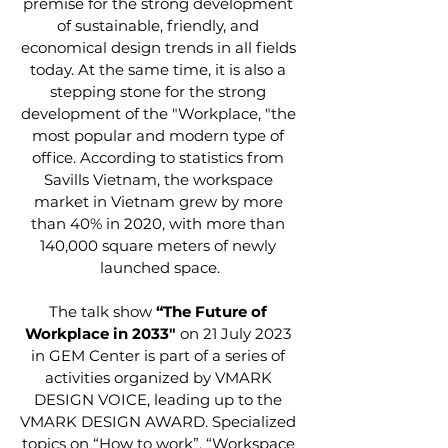
premise for the strong development 
of sustainable, friendly, and 
economical design trends in all fields 
today. At the same time, it is also a 
stepping stone for the strong 
development of the "Workplace, "the 
most popular and modern type of 
office. According to statistics from 
Savills Vietnam, the workspace 
market in Vietnam grew by more 
than 40% in 2020, with more than 
140,000 square meters of newly 
launched space.
The talk show 
“The Future of 
Workplace in 2033" 
on 21 July 2023 
in GEM Center is part of a series of 
activities organized by VMARK 
DESIGN VOICE, leading up to the 
VMARK DESIGN AWARD. Specialized 
topics on “How to work”, “Workspace 