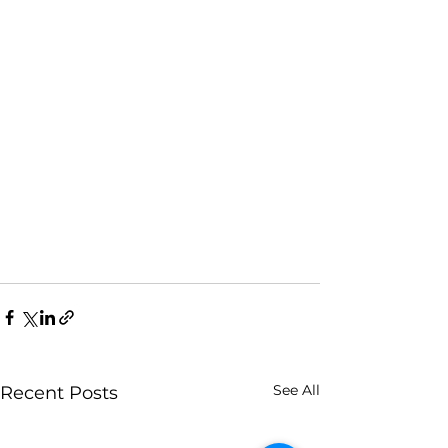
See All
Recent Posts