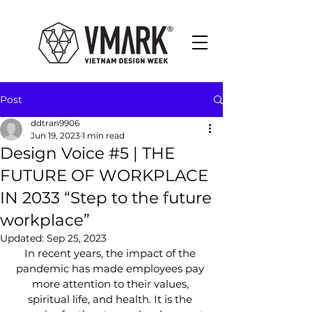
Post
ddtran9906
Jun 19, 2023
1 min read
Design Voice #5 | THE
FUTURE OF WORKPLACE
IN 2033 “Step to the future
workplace”
Updated:
Sep 25, 2023
In recent years, the impact of the 
pandemic has made employees pay 
more attention to their values, 
spiritual life, and health. It is the 