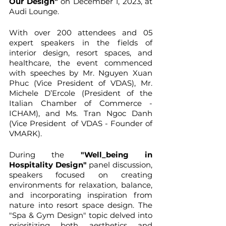
Our Design"
 on December 1, 2023, at 
Audi Lounge.
With over 200 attendees and 05 
expert speakers in the fields of 
interior design, resort spaces, and 
healthcare, the event commenced 
with speeches by Mr. Nguyen Xuan 
Phuc (Vice President of VDAS), Mr. 
Michele D’Ercole (President of the 
Italian Chamber of Commerce - 
ICHAM), and Ms. Tran Ngoc Danh 
(Vice President  of VDAS - Founder of 
VMARK).
During the
 "Well_being in 
Hospitality Design"
 panel discussion, 
speakers focused on creating 
environments for relaxation, balance, 
and incorporating inspiration from 
nature into resort space design. The 
"Spa & Gym Design" topic delved into 
prioritizing both aesthetics and 