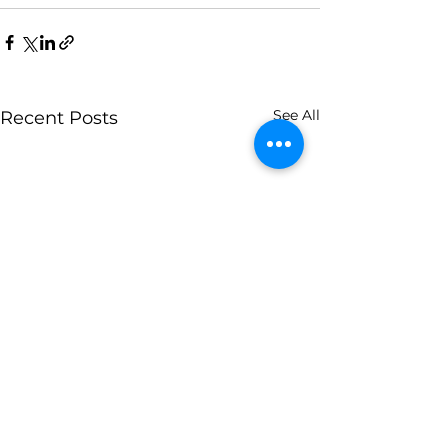
See All
Recent Posts