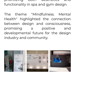
functionality in spa and gym design.
The theme "Mindfulness. Mental 
Health" highlighted the connection 
between design and consciousness, 
promising a positive and 
developmental future for the design 
industry and community.