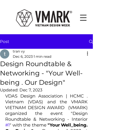
Post
tran vy
Dec 6, 2023
1 min read
Design Roundtable &
Networking - "Your Well-
being . Our Design"
Updated:
Dec 7, 2023
VDAS Design Association | HCMC . 
Vietnam (VDAS) and the VMARK 
VIETNAM DESIGN AWARD  (VMARK) 
organized the event "Design 
Roundtable & Networking - Interior 
#1
" with the theme 
"Your Well_being. 