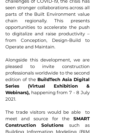
challenges of COVID-19, the crisis has 
seen stronger collaborations across all 
parts of the Built Environment value 
chain regionally. This presents 
opportunities to accelerate the push 
to digitalize and raise productivity – 
from Conception, Design-Build to 
Operate and Maintain.  
Alongside this development, we are 
pleased to invite construction 
professionals worldwide to the second 
edition of the 
BuildTech Asia Digital 
Series (Virtual Exhibition & 
Webinars),
 happening from 7 - 8 July 
2021.
The trade visitors would be able  to 
meet and source for the 
SMART 
Construction Solutions
 such as 
Building Information Modeling (BIM 