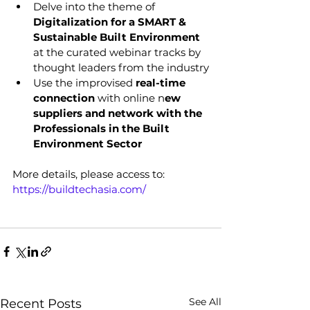
Delve into the theme of 
Digitalization for a SMART & 
Sustainable Built Environment 
at the curated webinar tracks by 
thought leaders from the industry
Use the improvised 
real-time 
connection
 with online n
ew 
suppliers and network with the 
Professionals in the Built 
Environment Sector
More details, please access to: 
https://buildtechasia.com/
See All
Recent Posts