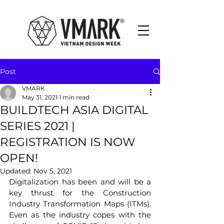
Post
VMARK
May 31, 2021
1 min read
BUILDTECH ASIA DIGITAL
SERIES 2021 |
REGISTRATION IS NOW
OPEN!
Updated:
Nov 5, 2021
Digitalization has been and will be a 
key thrust for the Construction 
Industry Transformation Maps (ITMs). 
Even as the industry copes with the 