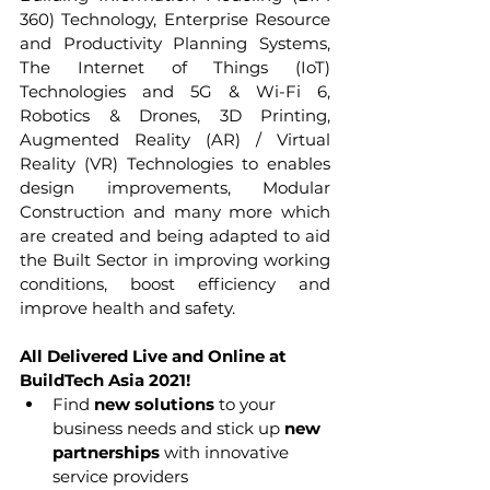
360) Technology, Enterprise Resource 
and Productivity Planning Systems, 
The Internet of Things (IoT) 
Technologies and 5G & Wi-Fi 6, 
Robotics & Drones, 3D Printing, 
Augmented Reality (AR) / Virtual 
Reality (VR) Technologies to enables 
design improvements, Modular 
Construction and many more which 
are created and being adapted to aid 
the Built Sector in improving working 
conditions, boost efficiency and 
improve health and safety.
All Delivered Live and Online at 
BuildTech Asia 2021!
Find 
new solutions
 to your 
business needs and stick up 
new 
partnerships
 with innovative 
service providers