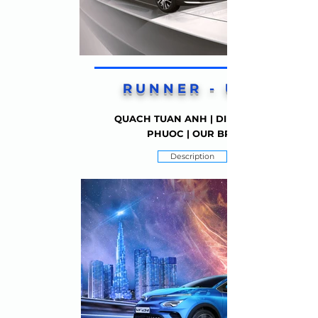
RUNNER - UP 1
QUACH TUAN ANH | DINH THIEN
PHUOC | OUR BRO
Description