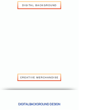
DIGITAL BACKGROUND
CREATIVE MERCHANDISE
DIGITAL BACKGROUND DESIGN