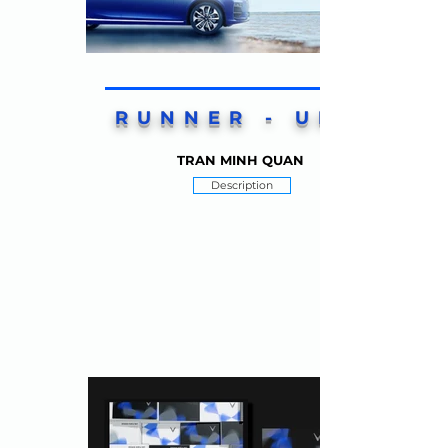
RUNNER - UP 1
TRAN MINH QUAN
Description