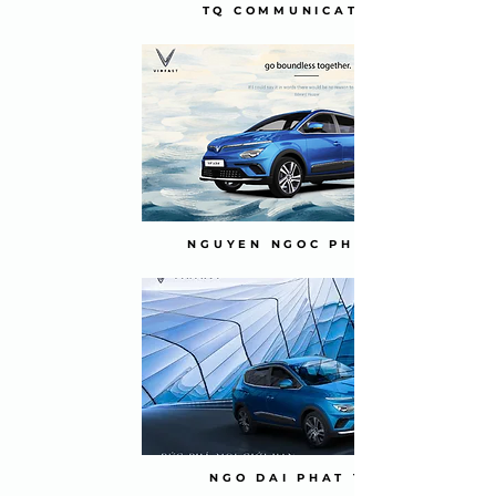
TQ COMMUNICATION
NGUYEN NGOC PHUONG
NGO DAI PHAT TAI