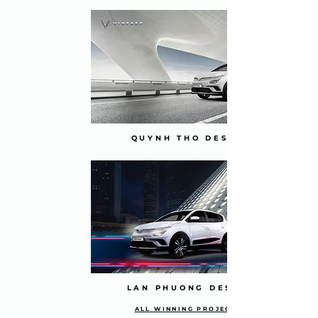
QUYNH THO DESIGN
LAN PHUONG DESIGN
ALL WINNING PROJECTS