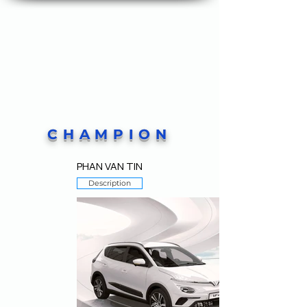
CHAMPION
PHAN VAN TIN
Description