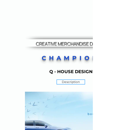
CREATIVE MERCHANDISE DESIGN
CHAMPION
Q - HOUSE DESIGN
Description