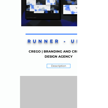
RUNNER - UP 2
CREGO | BRANDING AND CREATIVE
DESIGN AGENCY
Description