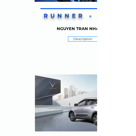
RUNNER - UP 2
NGUYEN TRAN NHAT VY
Description