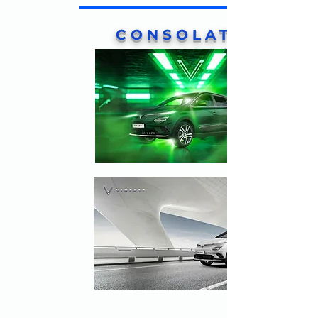
CONSOLATION
PRIZES