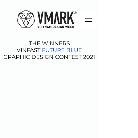
THE WINNERS
VINFAST
FUTURE BLUE
GRAPHIC DESIGN CONTEST 2021