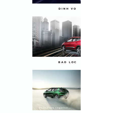
DINH VO
BAO LOC