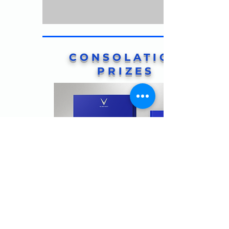
CONSOLATION
PRIZES
BAO LOC