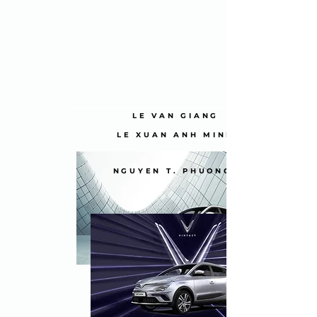
LE VAN GIANG
LE XUAN ANH MINH
NGUYEN T. PHUONG NGHI