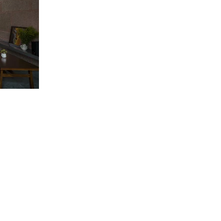
ESIGN AWARD
iego, CA 92101, USA
AWARD