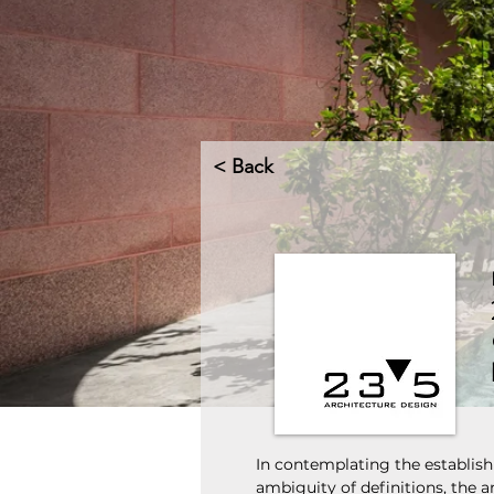
< Back
In contemplating the establish
ambiguity of definitions, the a