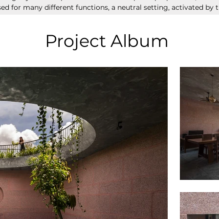
ed for many different functions, a neutral setting, activated by t
Project Album