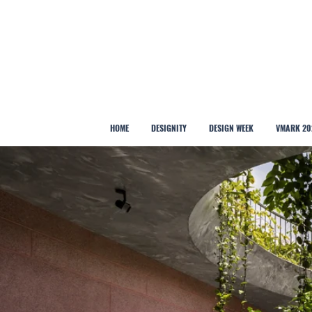
HOME
DESIGNITY
DESIGN WEEK
VMARK 20