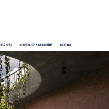
ENTS NEWS
MEMBERSHIP & COMMUNITY
CONTACT