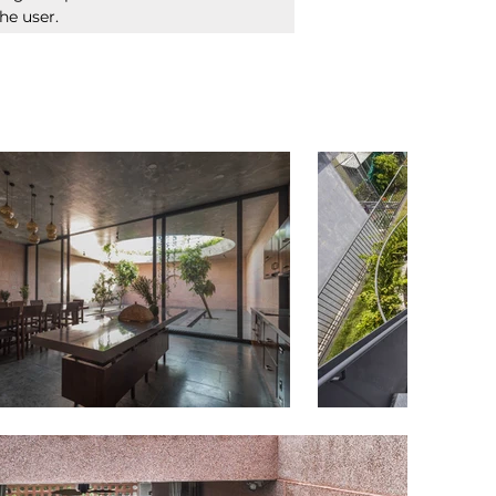
he user. 