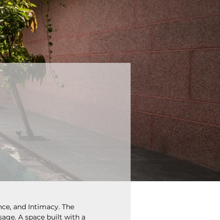
nce, and Intimacy. The 
sage. A space built with a 