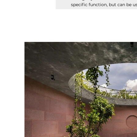
specific function, but can be us