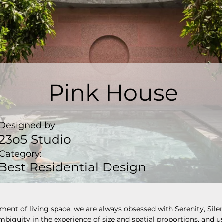
Pink House
Designed by:
23o5 Studio
Category:
Best Residential Design
ment of living space, we are always obsessed with Serenity, Sile
mbiguity in the experience of size and spatial proportions, and u