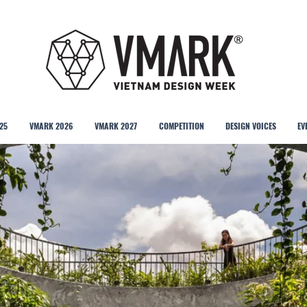
25
VMARK 2026
VMARK 2027
COMPETITION
DESIGN VOICES
EV