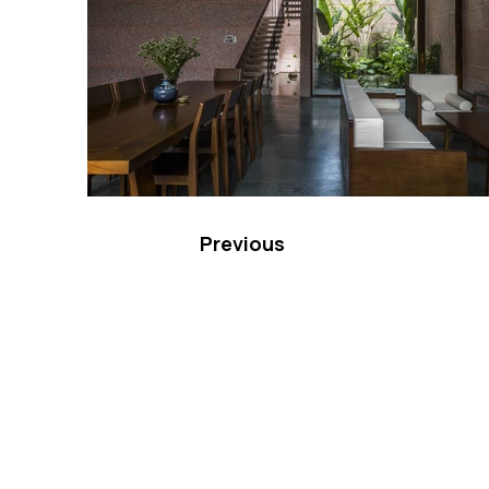
Previous
VMARK INTERNATIONAL D
​1111 6th Ave, Ste 550, #572522 San D
M. +1 858-380-8740
E.
contact@vmarkaward.org
VMARK VIETNAM DESIGN 