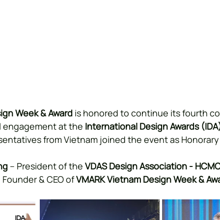
ign Week & Award
 is honored to continue its fourth c
al engagement at the 
International Design Awards (IDA
sentatives from Vietnam joined the event as Honorar
ng
 – President of the 
VDAS Design Association - HCM
– Founder & CEO of 
VMARK Vietnam Design Week & Aw