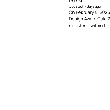
Updated:
7 days ago
On February 8, 2026,
Design Award Gala 
milestone within th