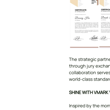
The strategic partn
through jury exchan
collaboration serves
world-class standar
SHINE WITH VMARK
Inspired by the mom