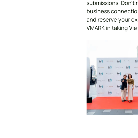
submissions. Don’t 
business connection
and reserve your ex
VMARK in taking Vie