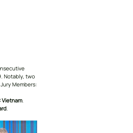
onsecutive 
)
. Notably, two 
y Jury Members:
C Vietnam
.
ard
.