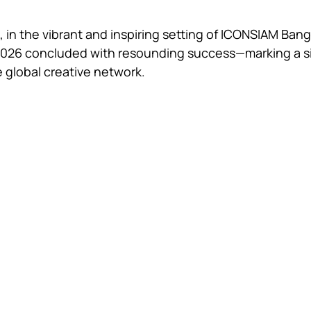
 in the vibrant and inspiring setting of ICONSIAM Bang
2026 concluded with resounding success—marking a si
e global creative network.