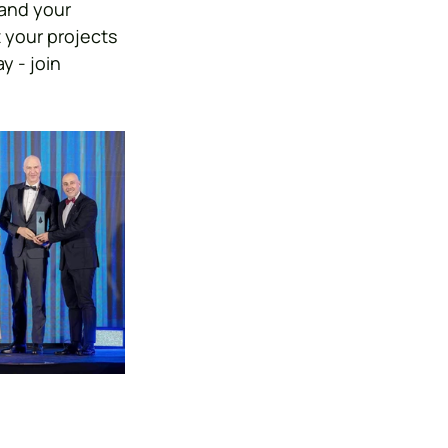
and your 
 your projects 
 - join 