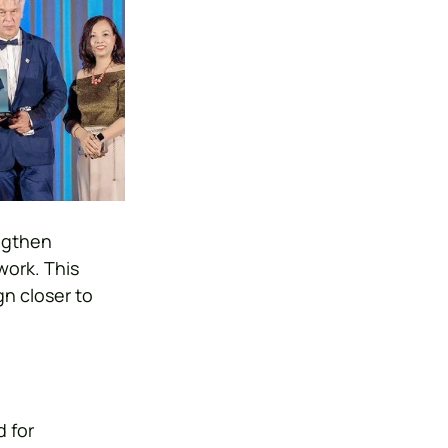
ngthen 
ork. This 
n closer to 
 for 