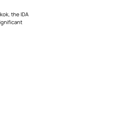
kok, the IDA 
gnificant 