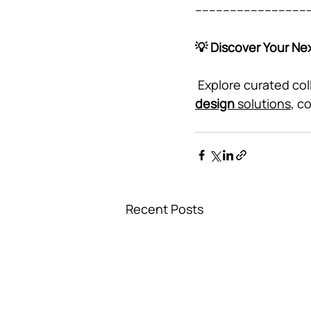
---------------------------------
💡 Discover Your Nex
 Explore curated col
design
 solutions
, c
Recent Posts