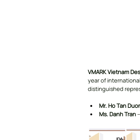
VMARK Vietnam Des
year of internation
distinguished repre
Mr. Ho Tan Duo
Ms. Danh Tran
 