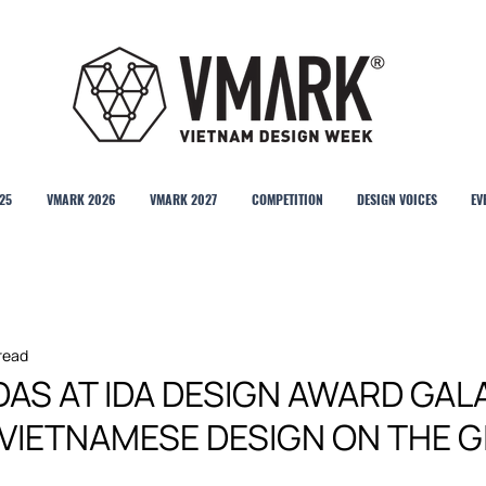
25
VMARK 2026
VMARK 2027
COMPETITION
DESIGN VOICES
EV
 read
AS AT IDA DESIGN AWARD GAL
 VIETNAMESE DESIGN ON THE 