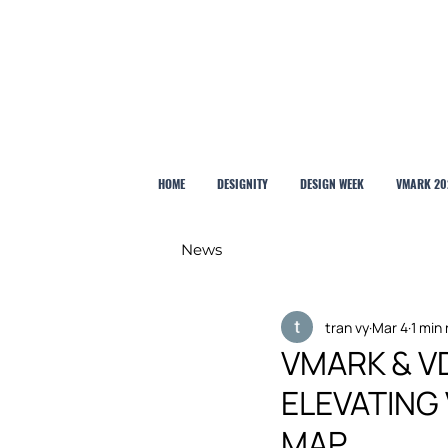
HOME
DESIGNITY
DESIGN WEEK
VMARK 20
News
tran vy
Mar 4
1 min
VMARK & VD
ELEVATING
MAP