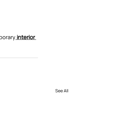
porary
interior 
See All