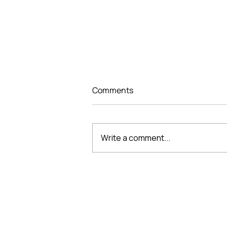
Comments
Write a comment...
THE “DESIGNING
PERFECTION, SHAPING
SPACE” DESIGN
COMPETITION CONCLUDES
VMARK INTERNATIONAL D
AN INSPIRING CREATIVE