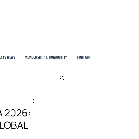
ENTS NEWS
MEMBERSHIP & COMMUNITY
CONTACT
A 2026:
GLOBAL