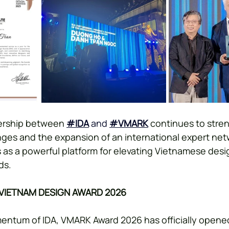
ership between 
#IDA
 and
#VMARK
 continues to stre
ges and the expansion of an international expert netw
 as a powerful platform for elevating Vietnamese desig
ds.
 VIETNAM DESIGN AWARD 2026
entum of IDA, VMARK Award 2026 has officially opened