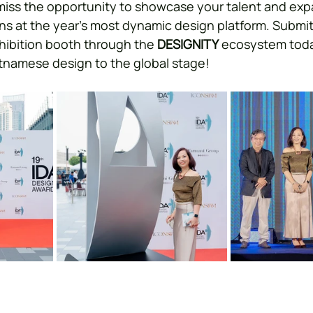
miss the opportunity to showcase your talent and exp
s at the year’s most dynamic design platform. Submit
hibition booth through the 
DESIGNITY
 ecosystem today
tnamese design to the global stage!