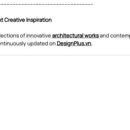
----------------------------------------------------------------
t Creative Inspiration
lections of innovative 
architectural works
 and contem
ontinuously updated on 
DesignPlus.vn
.