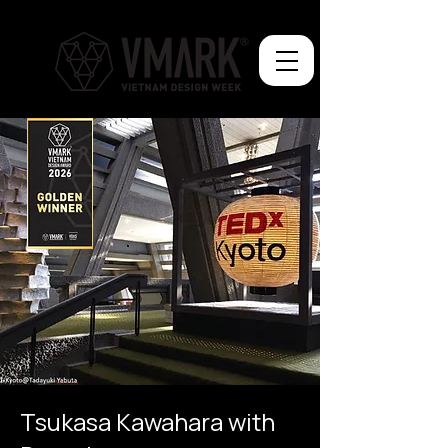
Tsukasa Kawahara with