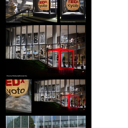
Doraku-ann can create an atmosphere of 
tranquility and wabi-sabi. UNIQUE PROPERTIES The 
inspiration for this project came from my desire to 
reinterpret Japan's long-standing eco-conscious 
culture and the spirit of "mottainai" in a 
contemporary and socially meaningful way. By 
giving new life to leftover materials, We wanted to 
create a design that not only preserves the 
aesthetics of traditional Japanese spaces but also 
invites people to gather, connect, and share 
moments of hospitality. The two-tatami tea room 
has always fascinated me for its ability to hold a 
profound sense of calm, intimacy, and cultural 
depth within an extremely small footprint. We 
sought to translate that essence into a modern, 
mobile community space-one that could be 
assembled anywhere and instantly generate a 
sense of Japanese serenity, wabi-sabi, and 
togetherness. "Douraku-ann" was born from the 
belief that meaningful community does not require 
large architecture; it can emerge from a compact, 
temporary space that encourages people to slow 
down, face one another, and experience a shared 
moment. By making the structure portable and 
easy to set up, We aimed to democratize access to 