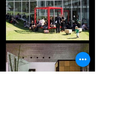
traditional Japanese spatial culture and create 
opportunities for spontaneous interaction in 
diverse environments. This project is both a 
continuation of Japan's cultural heritage and a 
proposal for a more sustainable, community-
oriented future. It is a small space designed to 
spark human connection-an invitation to gather, 
reflect, and experience the spirit of "ichigo-ichie" 
in everyday life.
Previous
Next