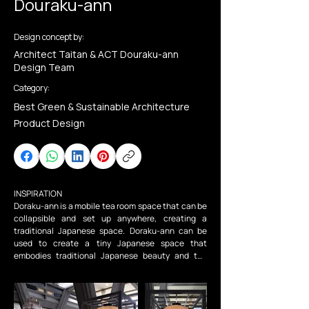
Douraku-ann
Design concept by:
Architect Taitan & ACT Douraku-ann
Design Team
Category:
Best Green & Sustainable Architecture
Product Design
INSPIRATION

Doraku-ann is a mobile tea room space that can be 
collapsible and set up anywhere, creating a 
traditional Japanese space. Doraku-ann can be 
used to create a tiny Japanese space that 
embodies traditional Japanese beauty and the 
spirit of hospitality. Dorakuann can easily embody a 
traditional Japanese space by simply moving it and 
setting it up. Doraku-ann has the appeal of 
inheriting traditional Japanese community spaces. 