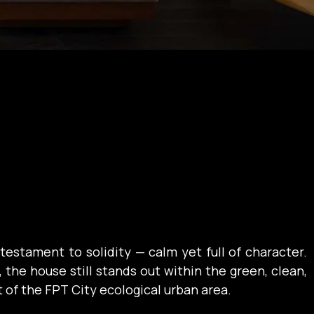
 testament to solidity — calm yet full of character. 
 the house still stands out within the green, clean, 
of the FPT City ecological urban area.
