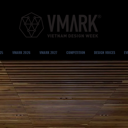
25
VMARK 2026
VMARK 2027
COMPETITION
DESIGN VOICES
EV