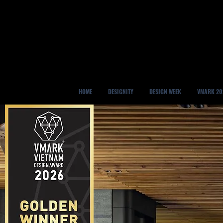
HOME
DESIGNITY
DESIGN WEEK
VMARK 20