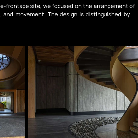
ee-frontage site, we focused on the arrangement of 
ls, and movement. The design is distinguished by a 
d orderly symmetrical composition. Every line is 
, creating depth and a subtle transition between 
exterior spaces.

pitched roof draws inspiration from the spirit of 
e tropical architecture, combined with an exposed 
lin structure that references traditional wooden 
being simplified through a contemporary lens. 
 outward, the roof system not only effectively 
otection from rain, but also becomes a symbol of 
een Vietnamese identity and modernity within the 