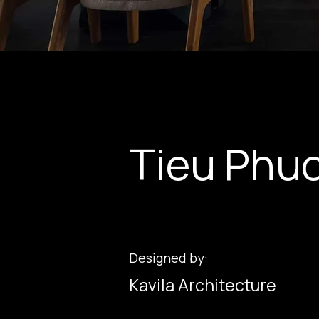
Tieu Phuo
Designed by:
Kavila Architecture