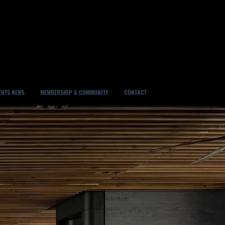
ENTS NEWS
MEMBERSHIP & COMMUNITY
CONTACT