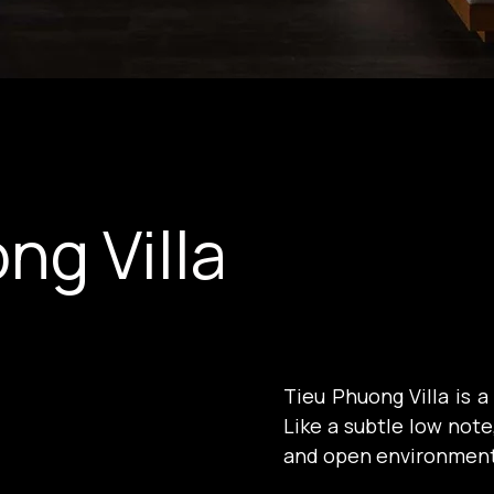
ng Villa
Tieu Phuong Villa is a
Like a subtle low note,
and open environment 