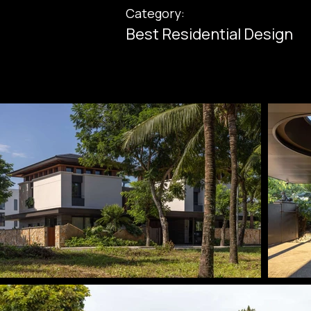
Category:
Best Residential Design