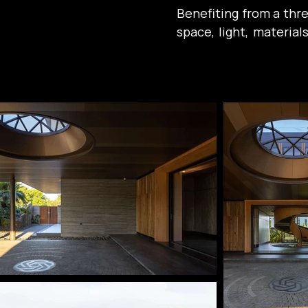
Benefiting from a thr
space, light, materia
precisely refined an
intentionally placed
layers of interior and 
The wide overhanging 
traditional Vietnames
timber truss-and-pur
construction while 
Extending 2.2 meters
provides shade and pr
the intersection betw
project.