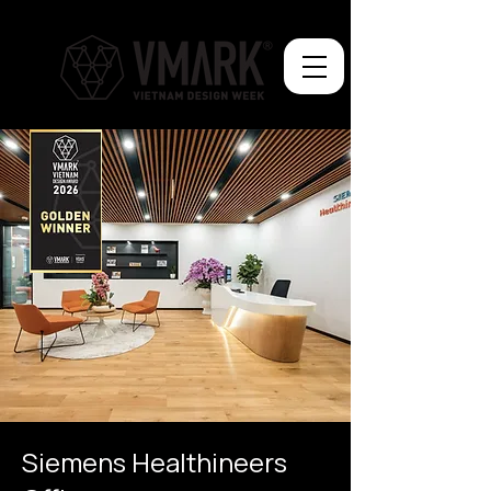
Siemens Healthineers