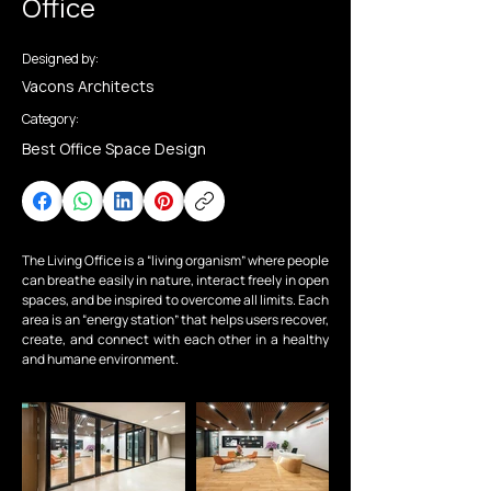
Office
Designed by:
Vacons Architects
Category:
Best Office Space Design
The Living Office is a “living organism” where people 
can breathe easily in nature, interact freely in open 
spaces, and be inspired to overcome all limits. Each 
area is an “energy station” that helps users recover, 
create, and connect with each other in a healthy 
and humane environment.