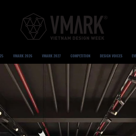
25
VMARK 2026
VMARK 2027
COMPETITION
DESIGN VOICES
EV