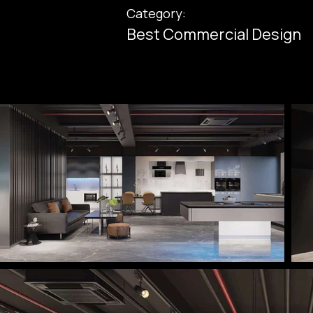
Category:
Best Commercial Design