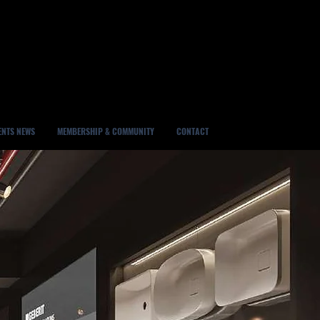
ENTS NEWS
MEMBERSHIP & COMMUNITY
CONTACT