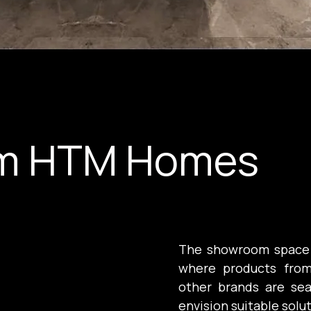
m HTM Homes
The showroom space is 
where products from
other brands are sea
envision suitable solu