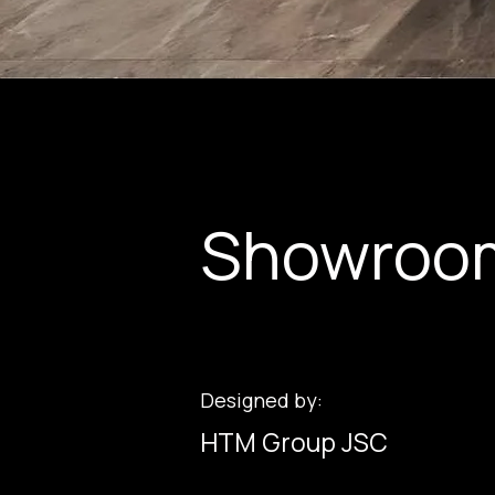
Showroo
Designed by:
HTM Group JSC