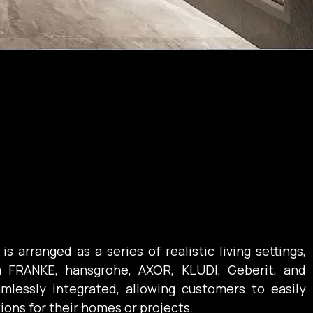
arranged as a series of realistic living settings, 
 FRANKE, hansgrohe, AXOR, KLUDI, Geberit, and 
mlessly integrated, allowing customers to easily 
tions for their homes or projects.