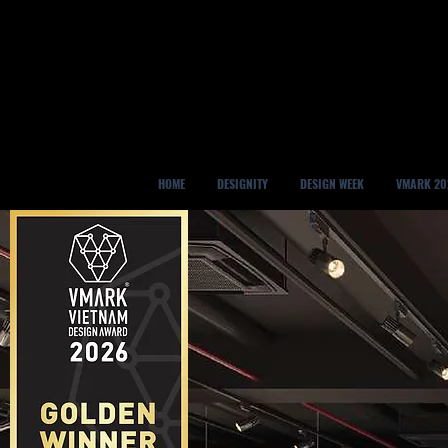
HOME
DESIGNITY
DESIGN WEEK
VMARK 20