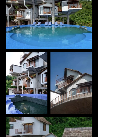
outward views from within the project, while also 
giving the architecture a striking vertical presence 
when viewed from the harbor below.