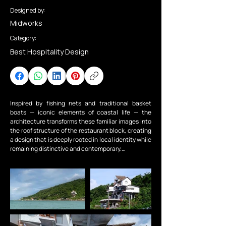
Designed by:
Midworks
Category:
Best Hospitality Design
Inspired by fishing nets and traditional basket 
boats — iconic elements of coastal life — the 
architecture transforms these familiar images into 
the roof structure of the restaurant block, creating 
a design that is deeply rooted in local identity while 
remaining distinctive and contemporary.

Drawing from the handcrafted split stones found 
across the island and the clouds hovering above 
Ma Thiên Lãnh Peak, the building masses are 
conceived as stone-like forms arranged like 
floating clouds.

The design creates multiple elevations and diverse 