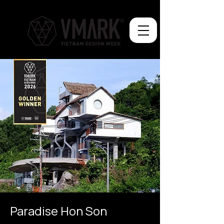
Paradise Hon Son