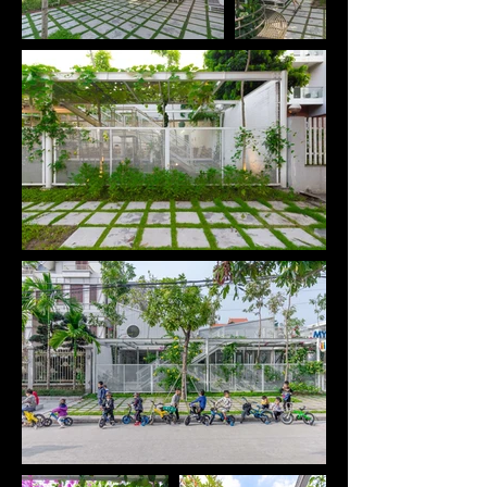
area in Ha Long City, Quang Ninh, one of the fastest 
growing cities in Vietnam. We seek changes 
through the simple but valuable things we can do 
for children.

Because the land is only leased for 5-10 years, we 
need to find a simple construction structure that 
can be quickly installed, has little impact on the 
existing land and can easily be relocated to the 
other location when needed.