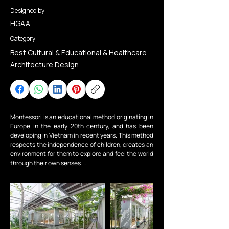
Designed by:
HGAA
Category:
Best Cultural & Educational & Healthcare
Architecture Design
Montessori is an educational method originating in 
Europe in the early 20th century, and has been 
developing in Vietnam in recent years. This method 
respects the independence of children, creates an 
environment for them to explore and feel the world 
through their own senses.

My Montessori Garden is a Montessori-oriented 
preschool. We, together with the investor, want to 
create a garden - a natural space for children, a 
classroom between the trees and flowers.

The construction site is located in a residential 