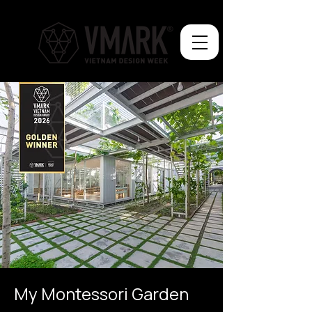
My Montessori Garden