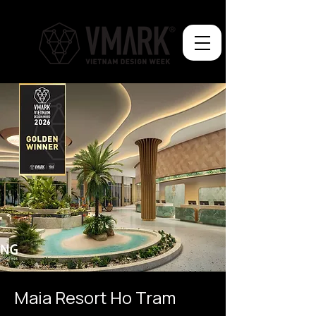
Maia Resort Ho Tram