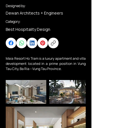
Designed by:
Dewan Architects + Engineers
Category:
Best Hospitality Design
Maia Resort Ho Tram is a luxury apartment and villa 
development located in a prime position in Vung 
Tau City, Ba Ria – Vung Tau Province.