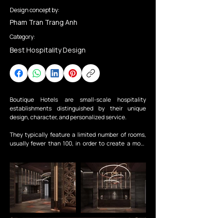
Design concept by:
Pham Tran Trang Anh
Category:
Best Hospitality Design
Boutique Hotels are small-scale hospitality 
establishments distinguished by their unique 
design, character, and personalized service.

They typically feature a limited number of rooms, 
usually fewer than 100, in order to create a more 
intimate and personalized guest experience. This 
type of hotel places a strong emphasis on service 
quality and spatial experience.