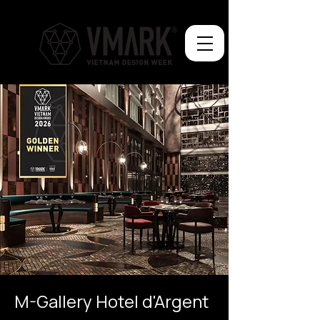
M-Gallery Hotel d'Argent