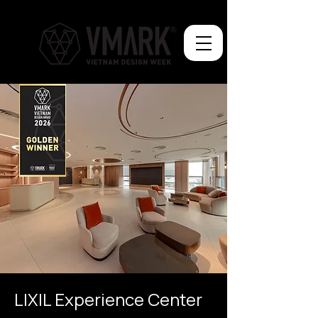
LIXIL Experience Center