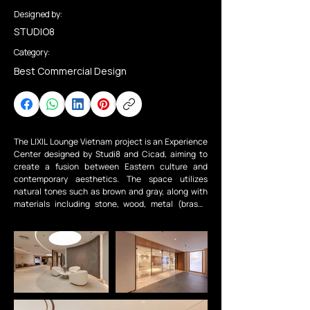
Designed by:
STUDIO8
Category:
Best Commercial Design
The LIXIL Lounge Vietnam project is an Experience 
Center designed by Studi8 and Cicad, aiming to 
create a fusion between Eastern culture and 
contemporary aesthetics. The space utilizes 
natural tones such as brown and gray, along with 
materials including stone, wood, metal (brass), 
leather, and fabric to establish a minimalist, 
elegant, and flexible design language.