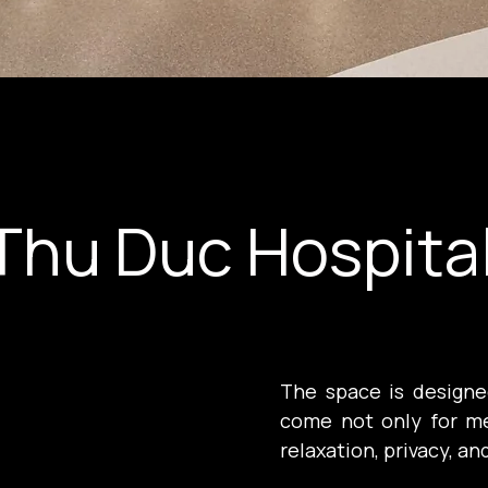
Thu Duc Hospita
The space is designed
come not only for me
relaxation, privacy, an