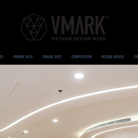
25
VMARK 2026
VMARK 2027
COMPETITION
DESIGN VOICES
EV