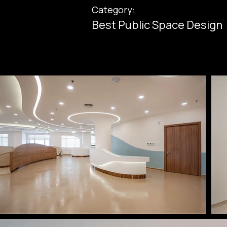
Category:
Best Public Space Design