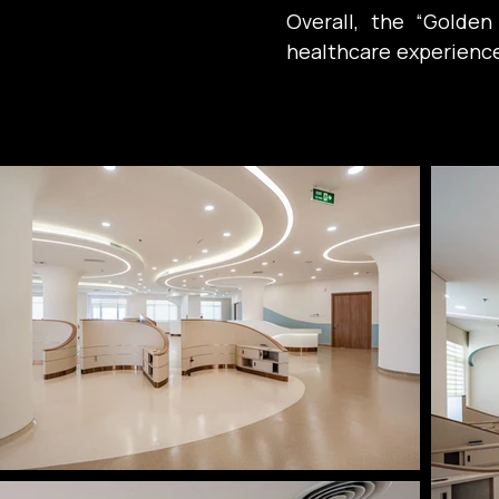
Overall, the “Golde
healthcare experience: 
emotional well-being
medicine for healing.