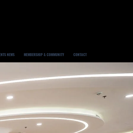
ENTS NEWS
MEMBERSHIP & COMMUNITY
CONTACT