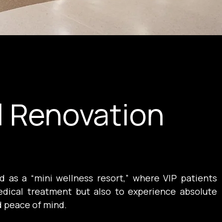
l Renovation
 as a “mini wellness resort,” where VIP patients 
dical treatment but also to experience absolute 
d peace of mind.
