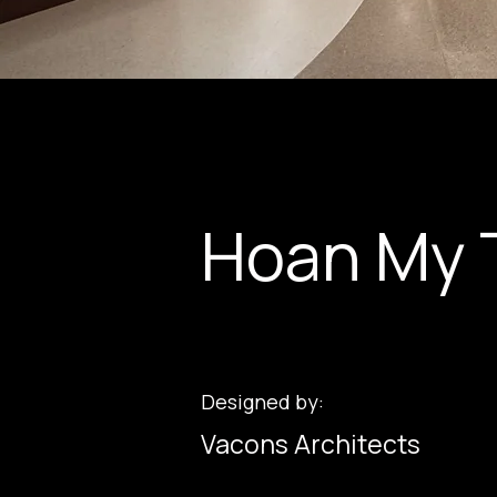
Hoan My 
Designed by:
Vacons Architects