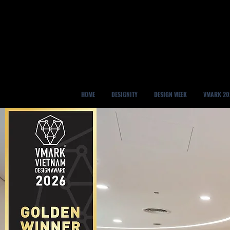
HOME
DESIGNITY
DESIGN WEEK
VMARK 20