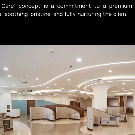
n Care” concept is a commitment to a premium 
soothing, pristine, and fully nurturing the client’s 
. A place where serenity itself becomes the best 