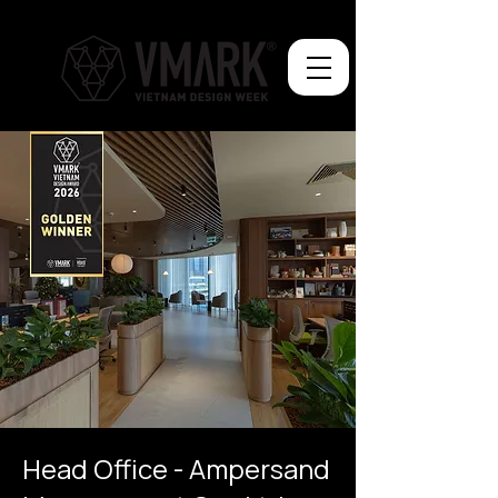
Head Office - Ampersand