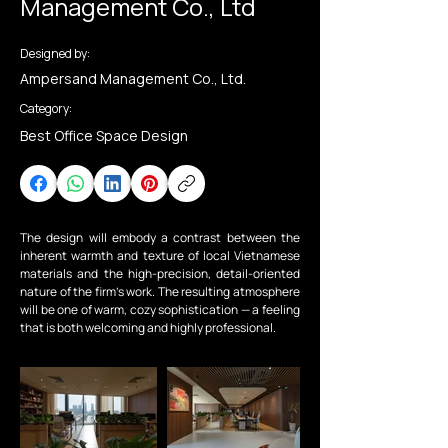
Management Co., Ltd
Designed by:
Ampersand Management Co., Ltd.
Category:
Best Office Space Design
The design will embody a contrast between the 
inherent warmth and texture of local Vietnamese 
materials and the high-precision, detail-oriented 
nature of the firm’s work. The resulting atmosphere 
will be one of warm, cozy sophistication — a feeling 
that is both welcoming and highly professional.