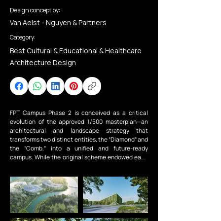
Design concept by:
Van Aelst - Nguyen & Partners
Category:
Best Cultural & Educational & Healthcare
Architecture Design
FPT Campus Phase 2 is conceived as a critical 
evolution of the approved 1/500 masterplan—an 
architectural and landscape strategy that 
transforms two distinct entities, the “Diamond” and 
the “Comb,” into a unified and future-ready 
campus. While the original scheme endowed each 
building with a strong individual identity, their 
relationship remained fragmented. This project 
addresses that gap, not by erasing difference, but 
by fostering dialogue—reframing the campus as a 
coherent organism rather than a collection of 
adjacent forms.