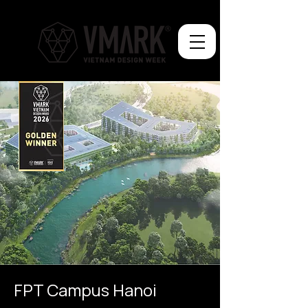
FPT Campus Hanoi