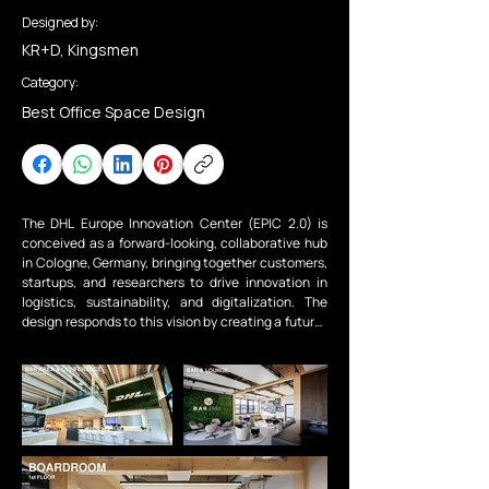
Designed by:
KR+D, Kingsmen
Category:
Best Office Space Design
The DHL Europe Innovation Center (EPIC 2.0) is 
conceived as a forward-looking, collaborative hub 
in Cologne, Germany, bringing together customers, 
startups, and researchers to drive innovation in 
logistics, sustainability, and digitalization. The 
design responds to this vision by creating a future-
ready environment that embodies DHL’s brand 
while supporting flexibility, collaboration, and 
evolving work modes. At its core, sustainability 
informs every aspect of the design across 
environmental, social, and economic dimensions. 
Through the use of durable, recyclable, and 
certified materials, energy-efficient systems, and a 
lifecycle-driven approach, the project aspires to 