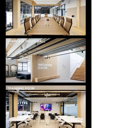
meet DGNB certification standards, integrating 
sustainability seamlessly into the spatial and 
material language rather than expressing it 
superficially.