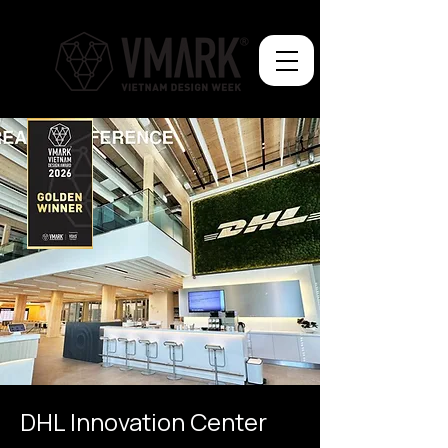
DHL Innovation Center