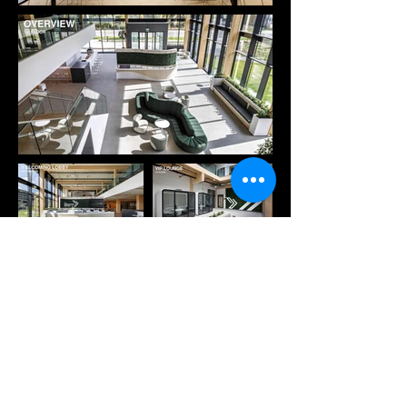
Previous
Next