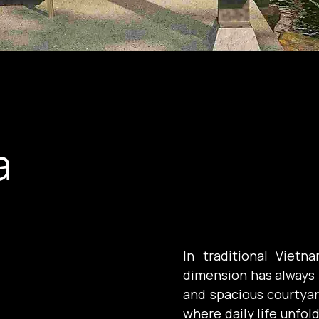
a
In traditional Vietn
dimension has always 
and spacious courtyard
where daily life unfol