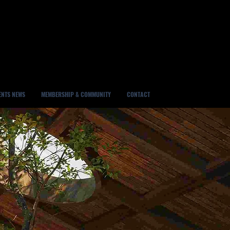
ENTS NEWS
MEMBERSHIP & COMMUNITY
CONTACT