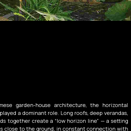
amese garden-house architecture, the horizontal 
played a dominant role. Long roofs, deep verandas, 
s together create a “low horizon line” — a setting 
ds close to the ground, in constant connection with 