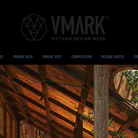
25
VMARK 2026
VMARK 2027
COMPETITION
DESIGN VOICES
EV