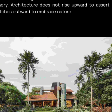
nery. Architecture does not rise upward to assert 
retches outward to embrace nature.

 traditional structure is expressed through 
the horizontal dimension is not merely a geometric 
nifestation of a cultural state: a way of living 
ness, openness, and connection to the landscape. 
ough the expansive sloping tiled roofs, the long 
ndas, and the seamless continuity between the 
he garden. The openness of the spatial arrangement 
hat people exist more beneath the sheltering shade 
nd solid enclosing walls — a lifestyle that values 
on over separation.