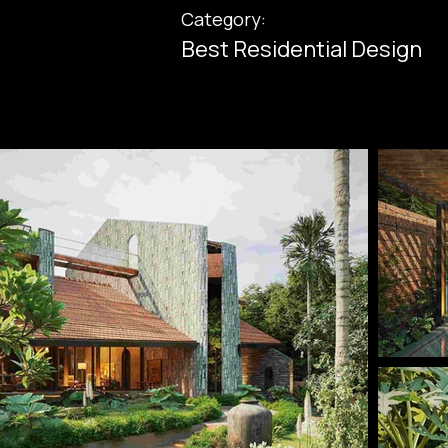
Category:
Best Residential Design