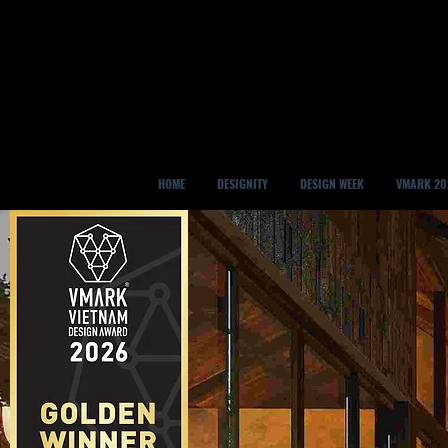
HOME
DESIGNITY
DESIGN WEEK
VMARK 20