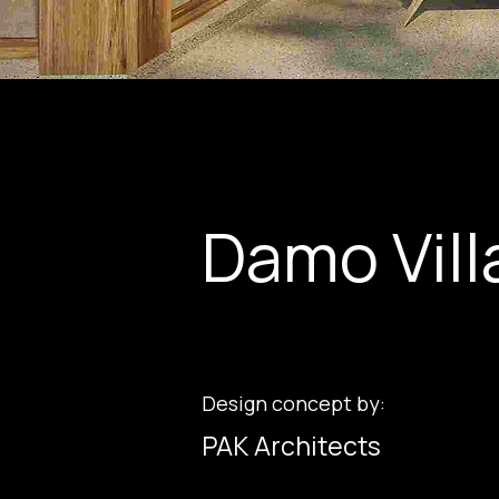
Damo Vill
Design concept by:
PAK Architects