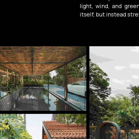
light, wind, and gree
itself, but instead st
In Damo Villa, this
horizontality. Here, 
solution, but the ma
centered on together
This is reflected thr
shadow-casting vera
interior spaces and t
creates the feeling t
of the roof than behi
harmony and connecti