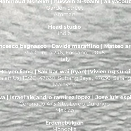
ahmoud alsheikh | hussein al-sbaihi | ali yacou
Garden Street
Amman
Head studio
India
ncesco bagnasco | Davide maraffino | Matteo ar
Via Cuneo 246, Fossano, 12045
Italy
Ho yen liang | Sak kar wai (ryan) |Vivien ng su-qi
 Jalan Usj 12/2D, 47630, Subang Jaya, 47630, Selan
Malaysia
va | Israel alejandro ramírez lopez | Jose luis esp
Coronado 473 Nte, Lerdo Durango
Mexico
Erdenebulgan
Mongolia