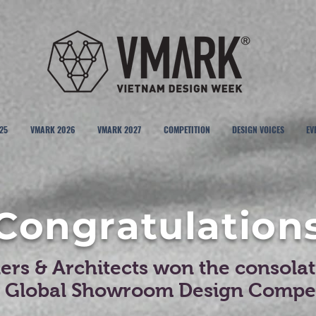
25
VMARK 2026
VMARK 2027
COMPETITION
DESIGN VOICES
EV
Congratulation
rs & Architects won the consolati
t Global Showroom Design Compet