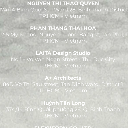
NGUYEN THI THAO QUYEN
374/14 Binh Quoi St - Ward 28, Binh Thanh District
TP.HCM - Vietnam
PHAN THANG THAI HOA
 2-5 My Khang, Nguyen Luong Bang st, Tan Phu, 
TP.HCM - Vietnam
LAITA Design Studio
No 1 - Vo Van Ngan Street - Thu Duc City
TP.HCM - Vietnam
A+ Architects
84D Vo Thi Sau street, Tan Dinh ward, District 1
TP.HCM – Vietnam
Huỳnh Tấn Long
374/14 Bình Quới, phường 28, Q. Bình Thạnh
TP.HCM - Vietnam