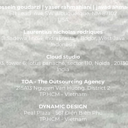
ssein goudarzi | yaser rahmaniani | javad ahma
611 Lead Ave SW Albuquerque, NM 87102
USA
Laurentius nicholas rodriques
Jl.Sadewa I no.4, Indraprasta I, Bogor, West Java
Indonesia
Cloud studio
3, tower 6, lotus panache, sector 110, Noida , 2013
India
TOA - The Outsourcing Agency
215A13 Nguyen Van Huong, District 2
TP.HCM - Vietnam
DYNAMIC DESIGN
Peal Plaza - 561 Điện Biên Phủ
TP.HCM - Vietnam