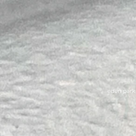
eden park 