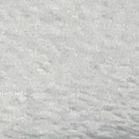
batam kota