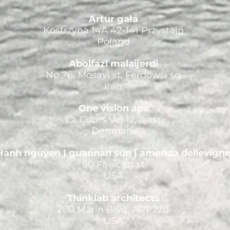
Artur gała
Kostrzyna 14A 42-141 Przystajń
Poland
Abolfazl malaijerdi
No 76. Mosavi st, Ferdowsi sq
Iran
One vision aps
La Cours Vej 12, Ikast
Denmark
Hanh nguyen | guannan sun | amenda dellevign
80 Fawcett st
USA
Thinklab architects
280 Marin Blvd, APT 22d
USA