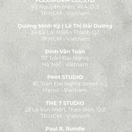
FLEXIIFORM CO., LTD
42 Nguyễn Hiền, W.4, D.3
TP.HCM - Vietnam
Dương Minh Kỳ | Lê Thị Hải Dương
34 Lê Lai P.Bến Thành Q.1
TP.HCM - Vietnam
Đinh Văn Toàn
72 Trần Đại Nghĩa
Hà Nội - Vietnam
PMH STUDIO
81, Tran Đai Nghia street
Hanoi - Vietnam
THE 7 STUDIO
25 Le Van Mien, Thao dien, Q.2
TP.HCM - Vietnam
Paul R. Rundle