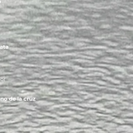
b
ata
gor
ino de la cruz