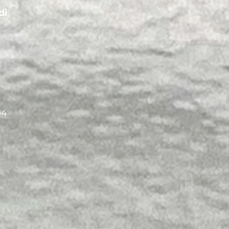
di
04