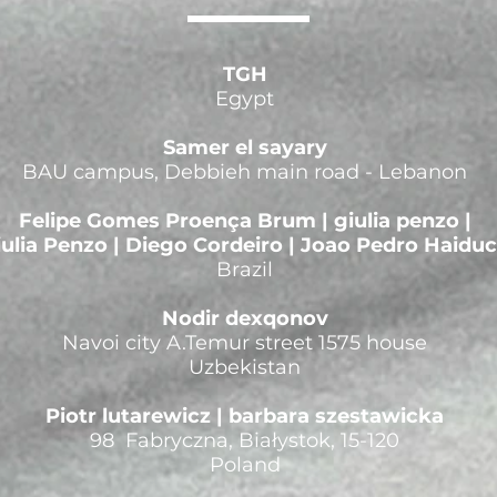
TGH
Egypt
Samer el sayary
BAU campus, Debbieh main road - Lebanon
Felipe Gomes Proença Brum | giulia penzo |
iulia Penzo | Diego Cordeiro | Joao Pedro Haidu
Brazil
Nodir dexqonov
Navoi city A.Temur street 1575 house
Uzbekistan
Piotr lutarewicz | barbara szestawicka
98 Fabryczna, Białystok, 15-120
Poland