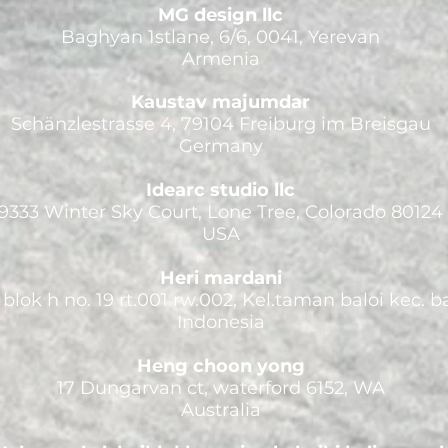
MG design llc
Baghyan 1stlane, 6/6, 0041, Yerevan
Armenia
Kaustav majumdar
Schänzlestrasse 4, 79104 Freiburg im Breisgau
Germany
Idearc studio llc
9333 Winter Sky Court, Lone Tree, Colorado 80124
USA
Heri mardani
blok h no. 19 rt.001 rw.002, Kel.taman baloi kec. 
Indonesia
Heng choon yong
17 Dungarvan ct, waterford 6152, WA
Australia