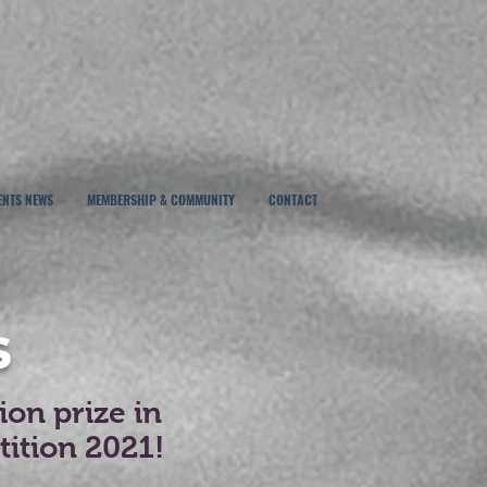
ENTS NEWS
MEMBERSHIP & COMMUNITY
CONTACT
s
on prize in
ition 2021!