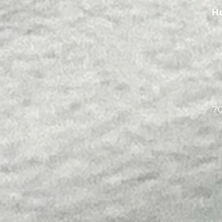
Ho
70