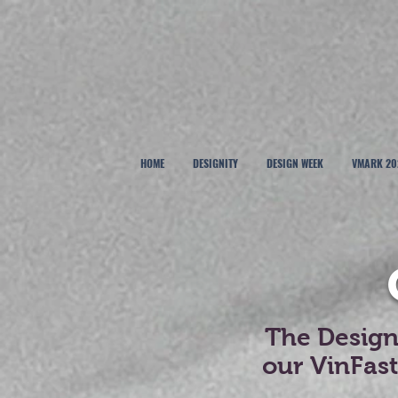
HOME
DESIGNITY
DESIGN WEEK
VMARK 20
The Designe
our VinFas