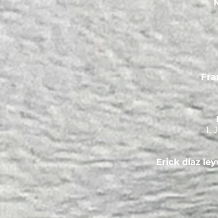
M
Fra
1,
Erick díaz ley