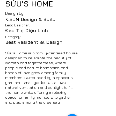
SỬU’S HOME
Design by:
K.SON Design & Build
Lead Designer:
Đào Thị Diệu Linh
Category:
Best Residential Design
Sửu’s Home is a family-centered house
designed to celebrate the beauty of
warmth and togetherness, where
people and nature harmonize, and
bonds of love grow among family
members. Surrounded by a spacious
yard and small gardens, it allows
natural ventilation and sunlight to fill
the home while offering a relaxing
space for family members to gather
and play among the greenery.