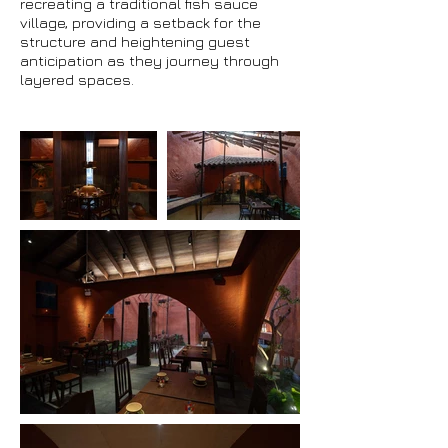
recreating a traditional fish sauce
village, providing a setback for the
structure and heightening guest
anticipation as they journey through
layered spaces.