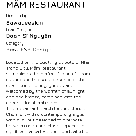
MẮM RESTAURANT
Design by:
Sawadeesign
Lead Designer:
Đoàn Sĩ Nguyên
Category:
Best F&B Design
Located on the bustling streets of Nha
Trang City, Mắm Restaurant
symbolizes the perfect fusion of Cham
culture and the salty essence of the
sea. Upon entering, guests are
welcomed by the warmth of sunlight
and sea breeze, combined with the
cheerful local ambiance.
The restaurant’s architecture blends
Cham art with a contemporary style.
With a layout designed to alternate
between open and closed spaces, a
significant area has been dedicated to