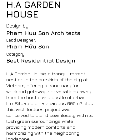
H.A GARDEN
HOUSE
Design by:
Pham Huu Son Architects
Lead Designer:
Phạm Hữu Sơn
Category:
Best Residential Design
H.A Garden House, a tranquil retreat
nestled in the outskirts of the city at
Vietnam, offering a sanctuary for
weekend getaways or vacations away
from the hustle and bustle of urban
life. Situated on a spacious 600m2 plot,
this architectural project was
conceived to blend seamlessly with its
lush green surroundings while
providing modern comforts and
harmonizing with the neighboring
landscape.