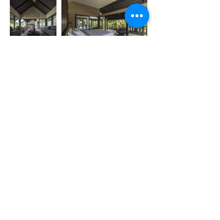
Previous
Next