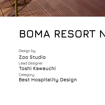
BOMA RESORT 
Design by:
Zoo Studio
Lead Designer:
Toshi Kawauchi
Category:
Best Hospitality Design