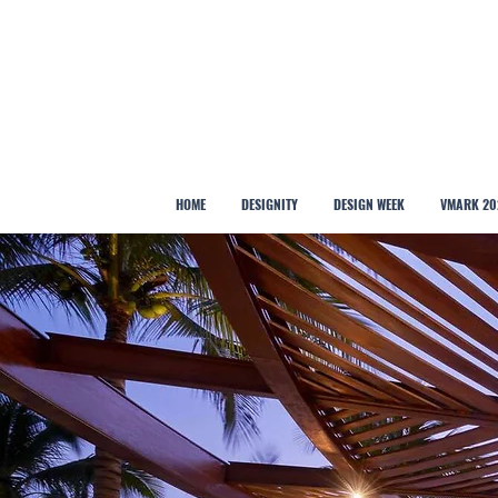
HOME
DESIGNITY
DESIGN WEEK
VMARK 20