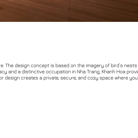
re. The design concept is based on the imagery of bird’s nests
acy and a distinctive occupation in Nha Trang, Khanh Hoa prov
rior design creates a private, secure, and cozy space where you