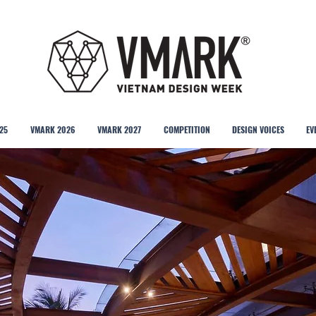
25
VMARK 2026
VMARK 2027
COMPETITION
DESIGN VOICES
EV