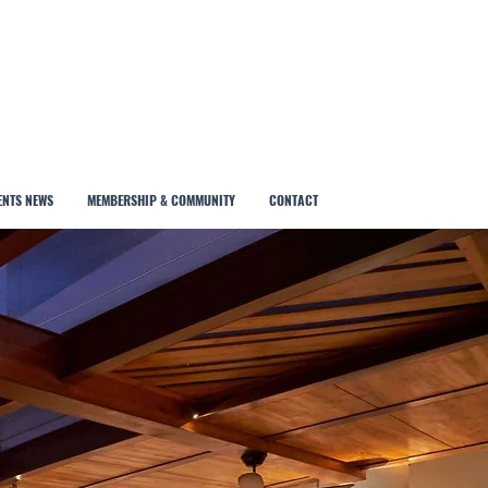
ENTS NEWS
MEMBERSHIP & COMMUNITY
CONTACT