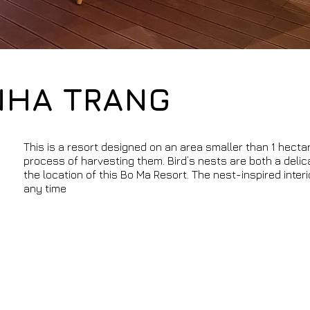
NHA TRANG
This is a resort designed on an area smaller than 1 hecta
process of harvesting them. Bird’s nests are both a delic
the location of this Bo Ma Resort. The nest-inspired inte
any time