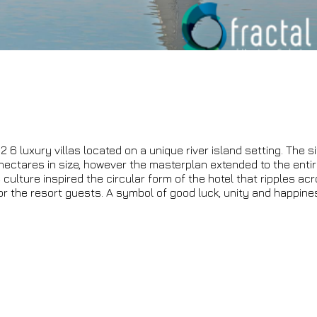
 6 luxury villas located on a unique river island setting. The si
hectares in size, however the masterplan extended to the entir
lture inspired the circular form of the hotel that ripples acr
for the resort guests. A symbol of good luck, unity and happine