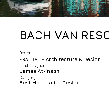
BACH VAN RES
Design by:
FRACTAL - Architecture & Design
Lead Designer:
James Atkinson
Category:
Best Hospitality Design