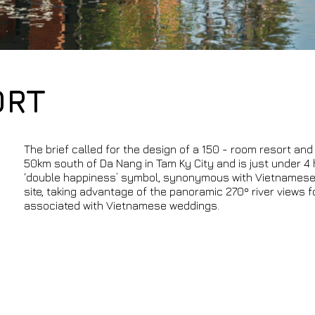
ORT
The brief called for the design of a 150 - room resort and 2
50km south of Da Nang in Tam Ky City and is just under 4 
‘double happiness’ symbol, synonymous with Vietnamese cu
site, taking advantage of the panoramic 270º river views 
associated with Vietnamese weddings.