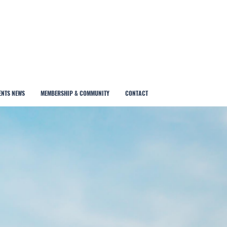
ENTS NEWS
MEMBERSHIP & COMMUNITY
CONTACT