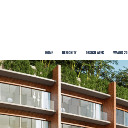
HOME
DESIGNITY
DESIGN WEEK
VMARK 20