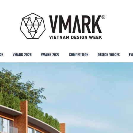
25
VMARK 2026
VMARK 2027
COMPETITION
DESIGN VOICES
EV